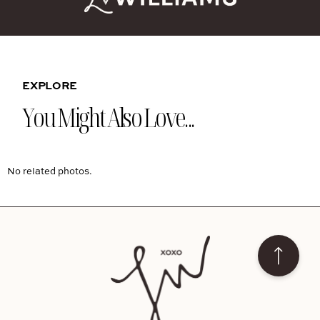
EXPLORE
You Might Also Love...
No related photos.