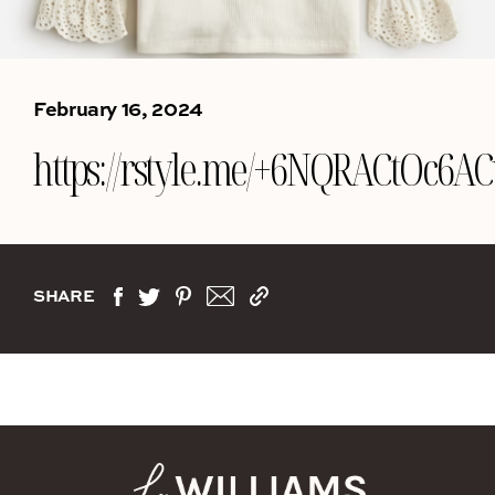
February 16, 2024
https://rstyle.me/+6NQRACtOc6
SHARE