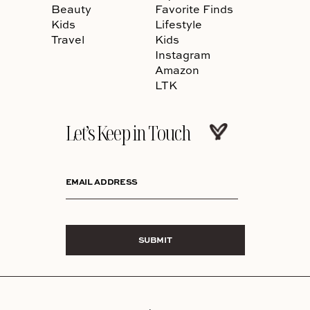
Beauty
Favorite Finds
Kids
Lifestyle
Travel
Kids
Instagram
Amazon
LTK
Let’s Keep in Touch
EMAIL ADDRESS
SUBMIT