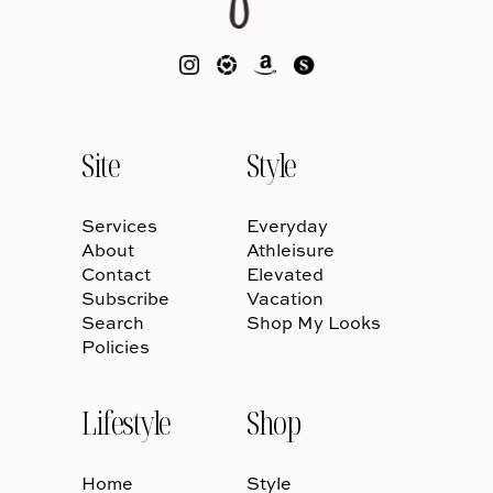
Site
Style
Services
Everyday
About
Athleisure
Contact
Elevated
Subscribe
Vacation
Search
Shop My Looks
Policies
Lifestyle
Shop
Home
Style