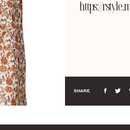
https://rstyle
SHARE