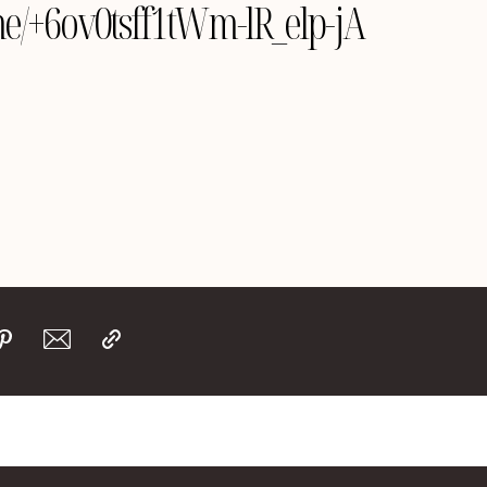
.me/+6ov0tsff1tWm-lR_elp-jA