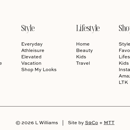
Style
Lifestyle
Sho
Everyday
Home
Styl
Athleisure
Beauty
Favo
Elevated
Kids
Lifes
e
Vacation
Travel
Kids
Shop My Looks
Inst
Ama
LTK
© 2026 L Williams
|
Site by
S9Co
+
MTT