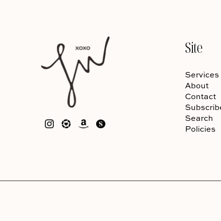
Site
Services
About
Contact
Subscrib
Search
Policies