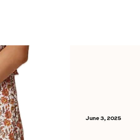
June 3, 2025