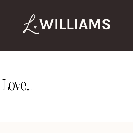
Love...