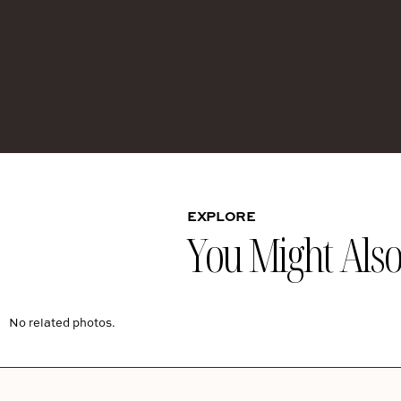
EXPLORE
You Might Also 
No related photos.