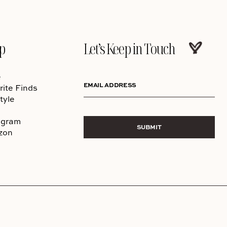
p
Let’s Keep in Touch
e
EMAIL ADDRESS
rite Finds
tyle
agram
SUBMIT
zon