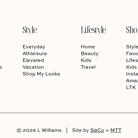
Style
Lifestyle
Sho
Everyday
Home
Styl
Athleisure
Beauty
Favo
Elevated
Kids
Lifes
e
Vacation
Travel
Kids
Shop My Looks
Inst
Ama
LTK
© 2026 L Williams
|
Site by
S9Co
+
MTT