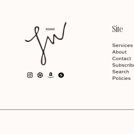
Site
Services
About
Contact
Subscrib
Search
Policies