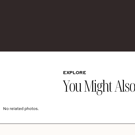
EXPLORE
You Might Also 
No related photos.