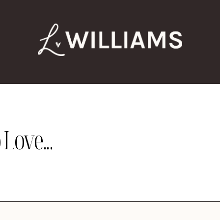
Love...