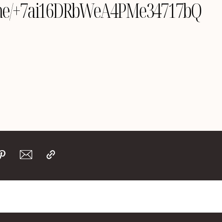
le.me/+7ai16DRbWeA4PMe34717bQ