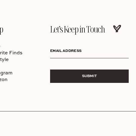
p
Let’s Keep in Touch
e
EMAIL ADDRESS
rite Finds
tyle
agram
SUBMIT
zon