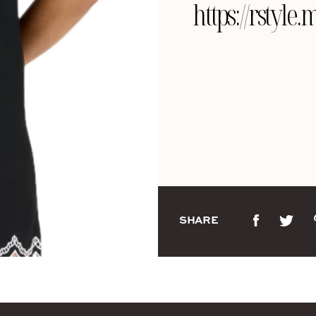
https://rsty
SHARE