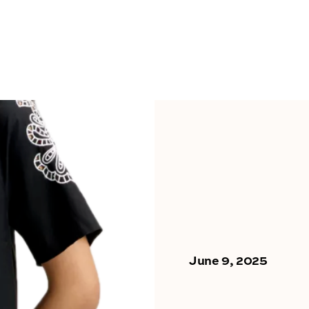
June 9, 2025