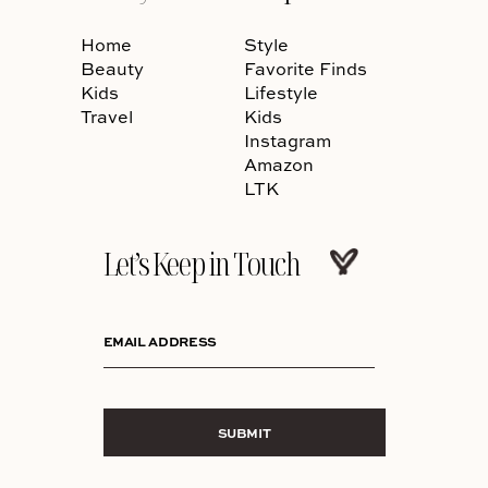
Home
Style
Beauty
Favorite Finds
Kids
Lifestyle
Travel
Kids
Instagram
Amazon
LTK
Let’s Keep in Touch
EMAIL ADDRESS
SUBMIT