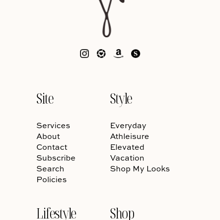
Site
Style
Services
Everyday
About
Athleisure
Contact
Elevated
Subscribe
Vacation
Search
Shop My Looks
Policies
Lifestyle
Shop