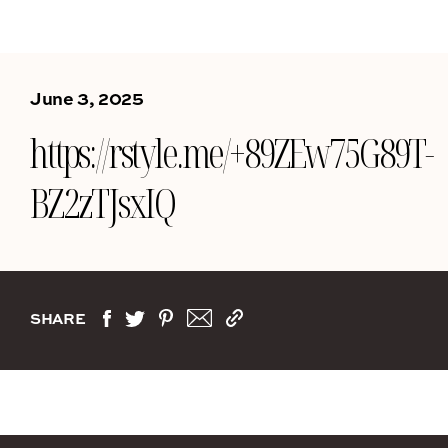
June 3, 2025
https://rstyle.me/+89ZEw75G89T-
BZ2zTJsxIQ
SHARE