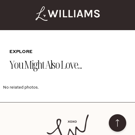
EXPLORE
You Might Also Love...
No related photos.