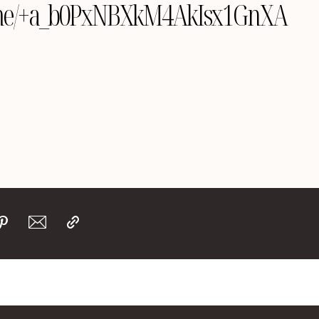
le.me/+a_b0PxNBXkM4AkIsx1GnXA