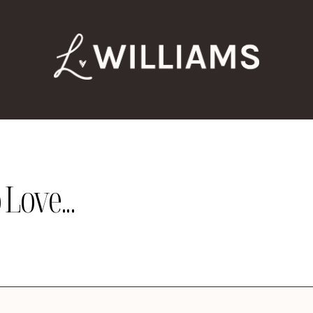
Love...