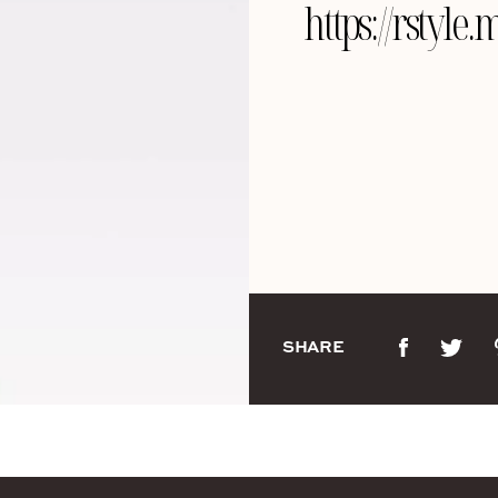
https://rsty
SHARE