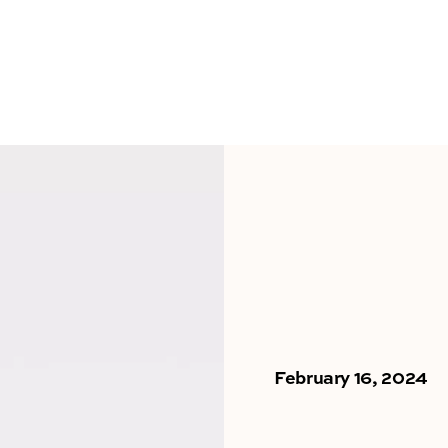
February 16, 2024