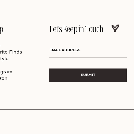
p
Let’s Keep in Touch
e
EMAIL ADDRESS
rite Finds
tyle
agram
SUBMIT
zon