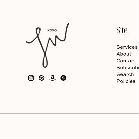
Site
Services
About
Contact
Subscrib
Search
Policies