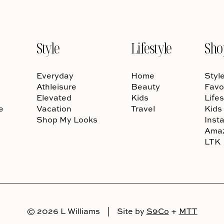
Style
Lifestyle
Sho
Everyday
Home
Styl
Athleisure
Beauty
Favo
Elevated
Kids
Lifes
e
Vacation
Travel
Kids
Shop My Looks
Inst
Ama
LTK
© 2026 L Williams
|
Site by
S9Co
+
MTT