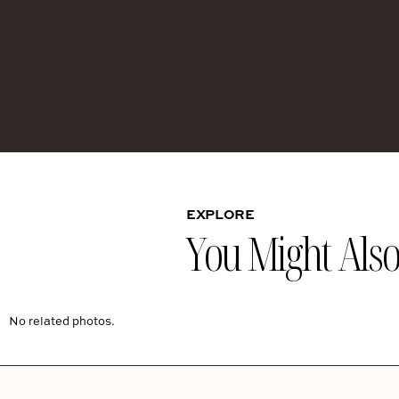
EXPLORE
You Might Also 
No related photos.