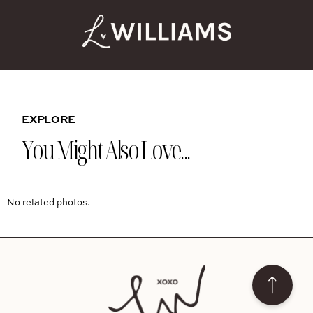
EXPLORE
You Might Also Love...
No related photos.