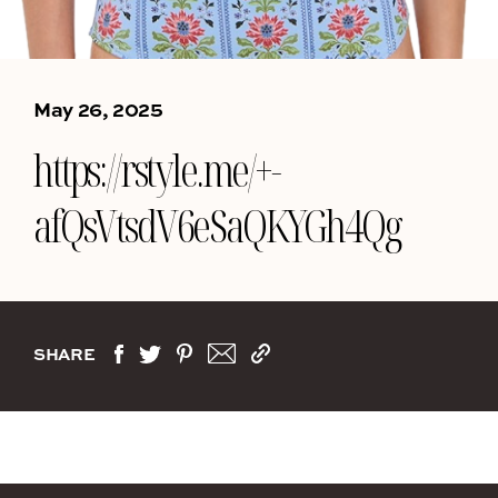
May 26, 2025
https://rstyle.me/+-
afQsVtsdV6eSaQKYGh4Qg
SHARE