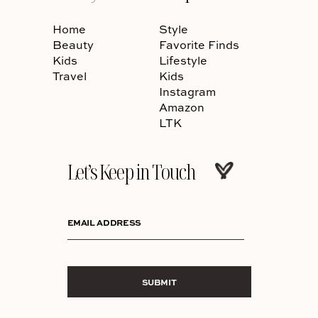
Home
Style
Beauty
Favorite Finds
Kids
Lifestyle
Travel
Kids
Instagram
Amazon
LTK
Let’s Keep in Touch
EMAIL ADDRESS
SUBMIT