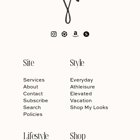
Site
Style
Services
Everyday
About
Athleisure
Contact
Elevated
Subscribe
Vacation
Search
Shop My Looks
Policies
Lifestyle
Shop