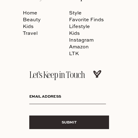
Home
Style
Beauty
Favorite Finds
Kids
Lifestyle
Travel
Kids
Instagram
Amazon
LTK
Let’s Keep in Touch
EMAIL ADDRESS
SUBMIT