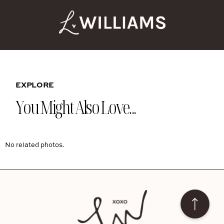
EXPLORE
You Might Also Love...
No related photos.