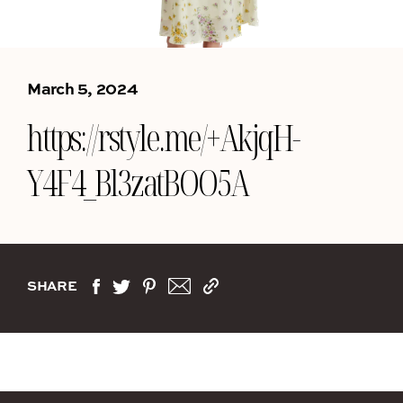
March 5, 2024
https://rstyle.me/+AkjqH-
Y4F4_Bl3zatBOO5A
SHARE