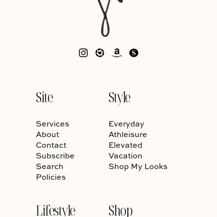
Site
Style
Services
Everyday
About
Athleisure
Contact
Elevated
Subscribe
Vacation
Search
Shop My Looks
Policies
Lifestyle
Shop