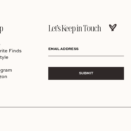
p
Let’s Keep in Touch
e
EMAIL ADDRESS
rite Finds
tyle
agram
SUBMIT
zon