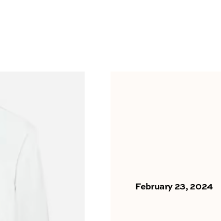
February 23, 2024