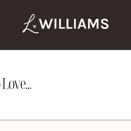
Love...