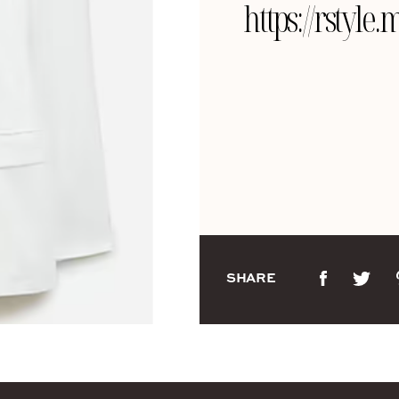
https://rsty
SHARE