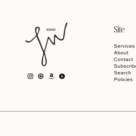
Site
Services
About
Contact
Subscrib
Search
Policies