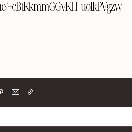
le.me/+cBtKkmmGGvKH_uolkPVgzw