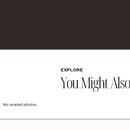
EXPLORE
You Might Also 
No related photos.