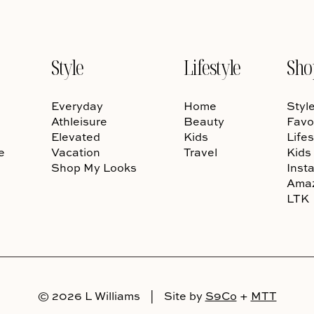
Style
Lifestyle
Sho
Everyday
Home
Styl
Athleisure
Beauty
Favo
Elevated
Kids
Lifes
e
Vacation
Travel
Kids
Shop My Looks
Inst
Ama
LTK
© 2026 L Williams
|
Site by
S9Co
+
MTT