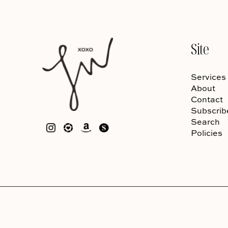
Site
Services
About
Contact
Subscrib
Search
Policies