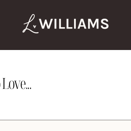
Love...