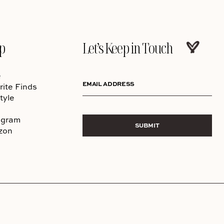
p
Let’s Keep in Touch
e
EMAIL ADDRESS
rite Finds
tyle
agram
SUBMIT
zon