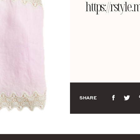
https://rstyl
SHARE