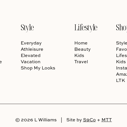
Style
Lifestyle
Sho
Everyday
Home
Styl
Athleisure
Beauty
Favo
Elevated
Kids
Lifes
e
Vacation
Travel
Kids
Shop My Looks
Inst
Ama
LTK
© 2026 L Williams
|
Site by
S9Co
+
MTT