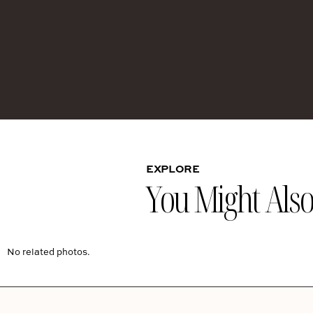
EXPLORE
You Might Also 
No related photos.