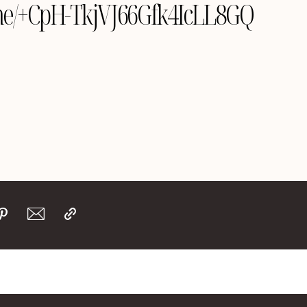
e.me/+CpH-TkjVJ66Gfk4IcLL8GQ