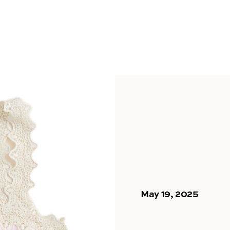
May 19, 2025