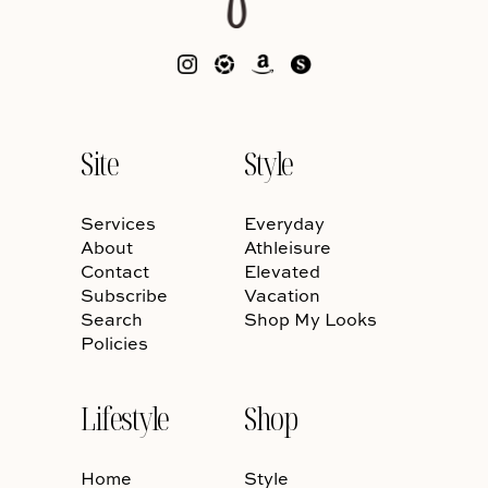
Site
Style
Services
Everyday
About
Athleisure
Contact
Elevated
Subscribe
Vacation
Search
Shop My Looks
Policies
Lifestyle
Shop
Home
Style