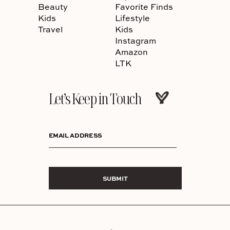
Beauty
Favorite Finds
Kids
Lifestyle
Travel
Kids
Instagram
Amazon
LTK
Let’s Keep in Touch
EMAIL ADDRESS
SUBMIT