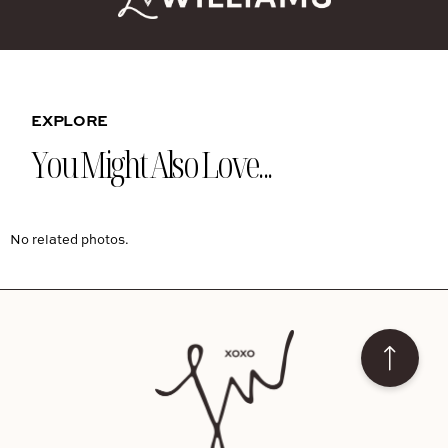
EXPLORE
You Might Also Love...
No related photos.