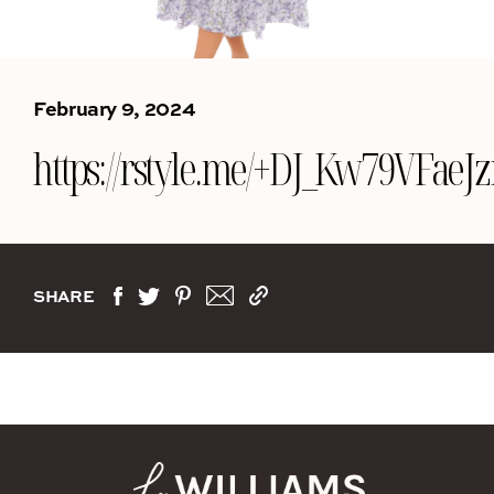
February 9, 2024
https://rstyle.me/+DJ_Kw79VFa
SHARE