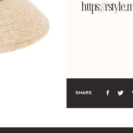
https://rsty
SHARE