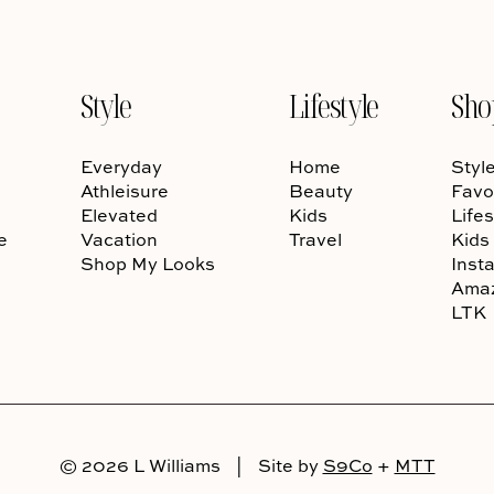
Style
Lifestyle
Sho
Everyday
Home
Styl
Athleisure
Beauty
Favo
Elevated
Kids
Lifes
e
Vacation
Travel
Kids
Shop My Looks
Inst
Ama
LTK
© 2026 L Williams
|
Site by
S9Co
+
MTT