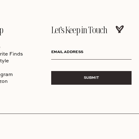
p
Let’s Keep in Touch
e
EMAIL ADDRESS
rite Finds
tyle
agram
SUBMIT
zon