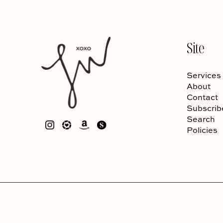
Site
Services
About
Contact
Subscrib
Search
Policies