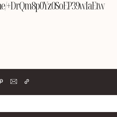
le.me/+DrQm8p0Yz0SoEP39wIaEtw