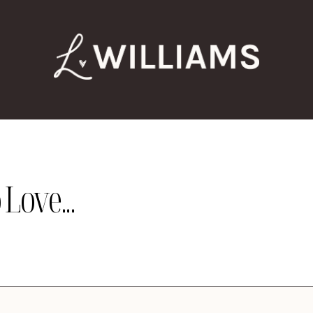
Love...