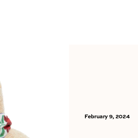
February 9, 2024