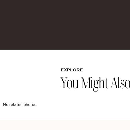
EXPLORE
You Might Also 
No related photos.