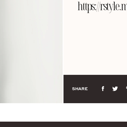
https://rstyl
SHARE