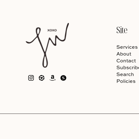
Site
Services
About
Contact
Subscrib
Search
Policies