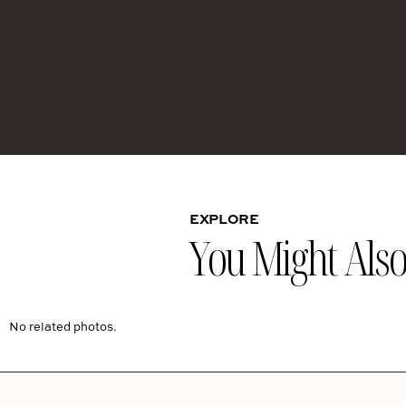
EXPLORE
You Might Also 
No related photos.