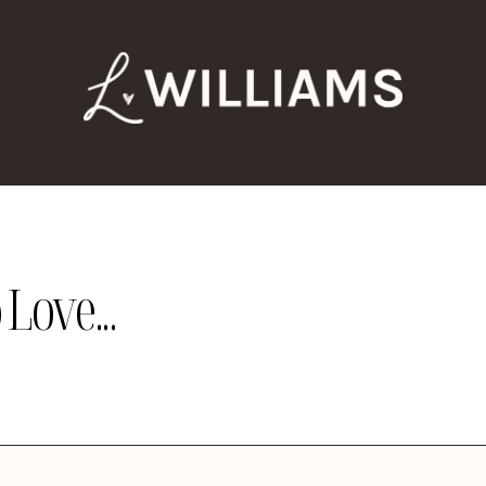
Love...