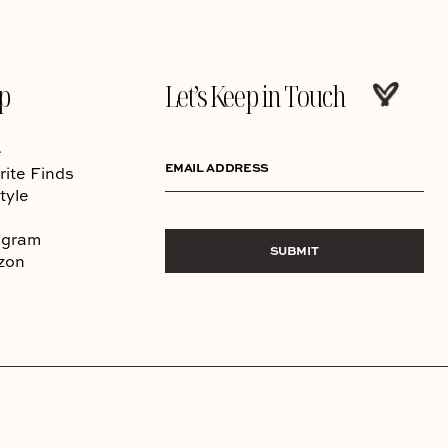
p
Let’s Keep in Touch
e
EMAIL ADDRESS
rite Finds
tyle
agram
SUBMIT
zon