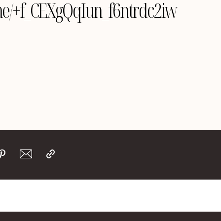
e.me/+f_CEXgQqIun_f6ntrdc2iw