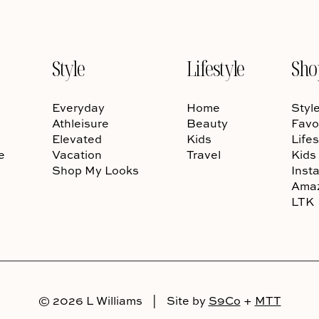
Style
Lifestyle
Sho
Everyday
Home
Styl
Athleisure
Beauty
Favo
Elevated
Kids
Lifes
e
Vacation
Travel
Kids
Shop My Looks
Inst
Ama
LTK
© 2026 L Williams
|
Site by
S9Co
+
MTT