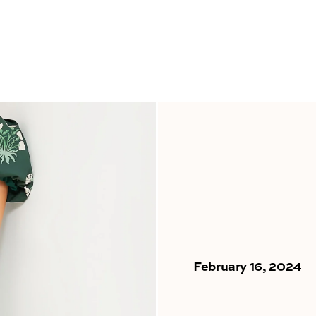
February 16, 2024