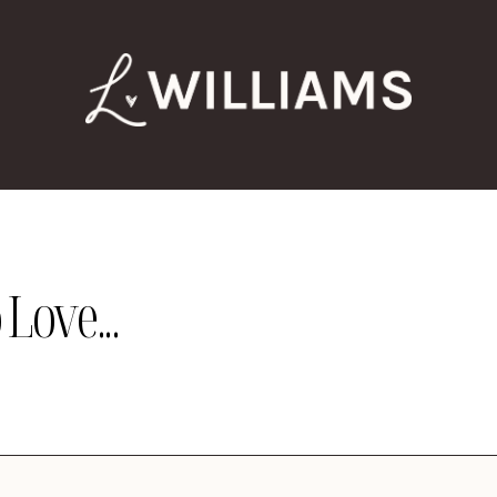
Love...