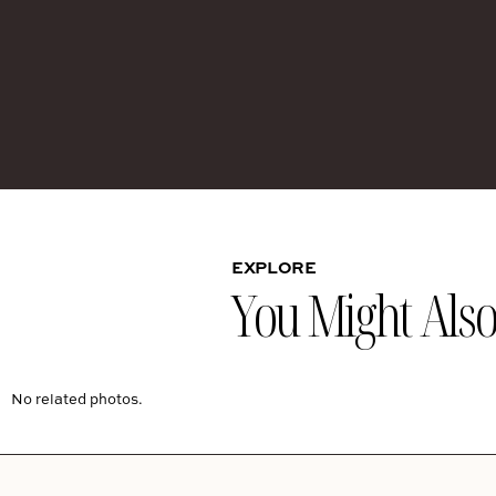
EXPLORE
You Might Also 
No related photos.