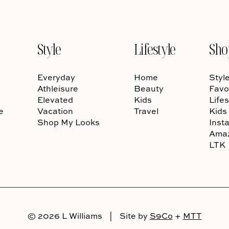
Style
Lifestyle
Sho
Everyday
Home
Styl
Athleisure
Beauty
Favo
Elevated
Kids
Lifes
e
Vacation
Travel
Kids
Shop My Looks
Inst
Ama
LTK
© 2026 L Williams
|
Site by
S9Co
+
MTT