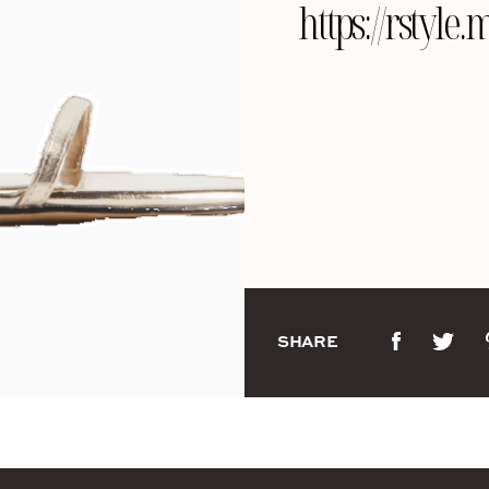
https://rstyl
SHARE