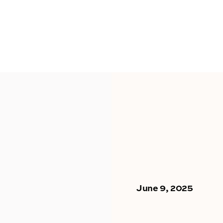
June 9, 2025