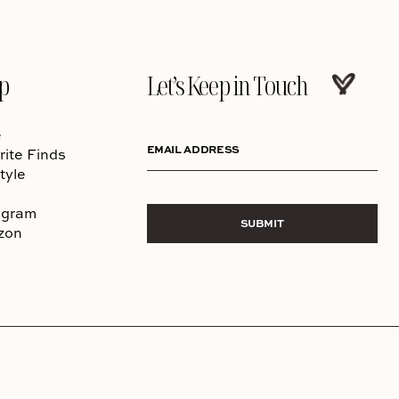
p
Let’s Keep in Touch
e
EMAIL ADDRESS
rite Finds
tyle
agram
SUBMIT
zon