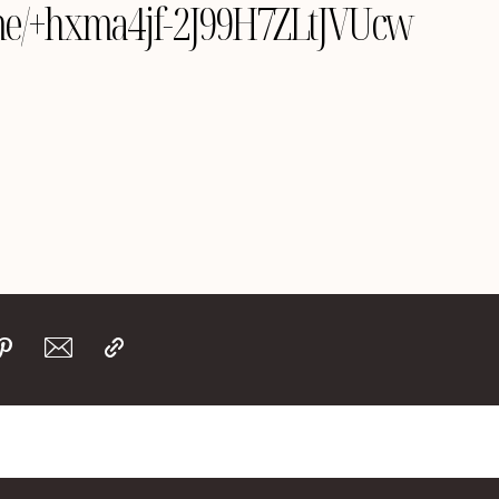
e.me/+hxma4jf-2J99H7ZLtJVUcw