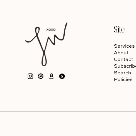
Site
Services
About
Contact
Subscrib
Search
Policies