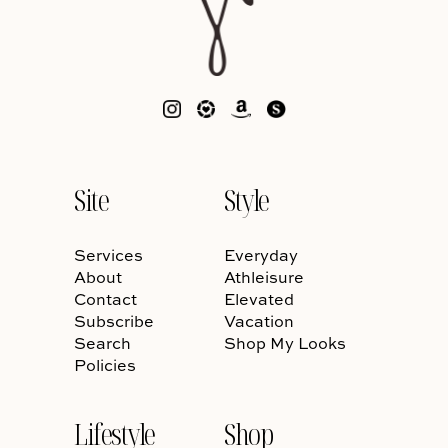
Site
Style
Services
Everyday
About
Athleisure
Contact
Elevated
Subscribe
Vacation
Search
Shop My Looks
Policies
Lifestyle
Shop