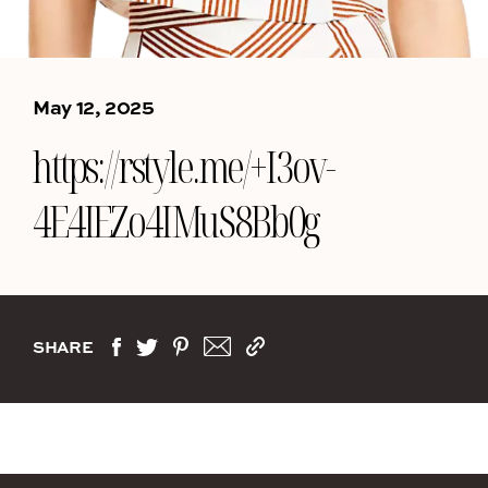
May 12, 2025
https://rstyle.me/+I3ov-
4E4IEZo4IMuS8Bb0g
SHARE