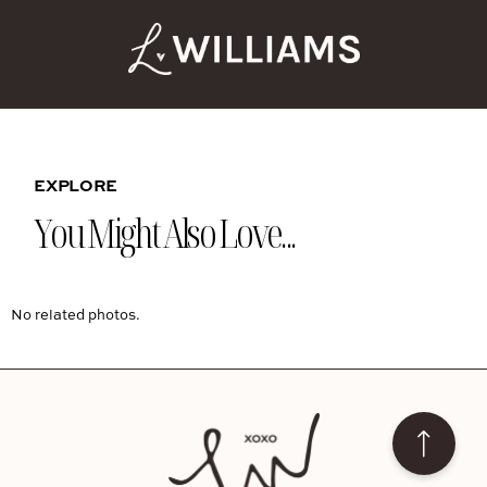
EXPLORE
You Might Also Love...
No related photos.