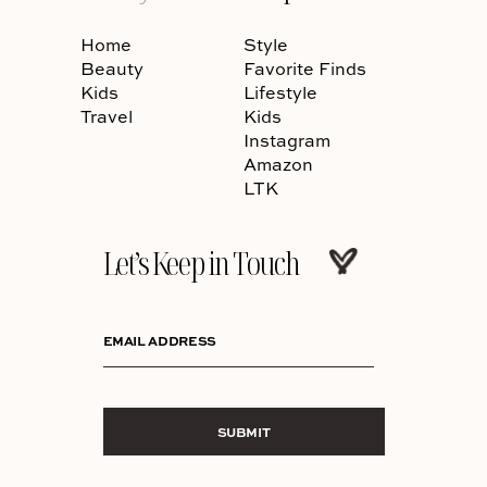
Home
Style
Beauty
Favorite Finds
Kids
Lifestyle
Travel
Kids
Instagram
Amazon
LTK
Let’s Keep in Touch
EMAIL ADDRESS
SUBMIT