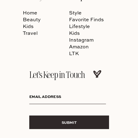
Home
Style
Beauty
Favorite Finds
Kids
Lifestyle
Travel
Kids
Instagram
Amazon
LTK
Let’s Keep in Touch
EMAIL ADDRESS
SUBMIT