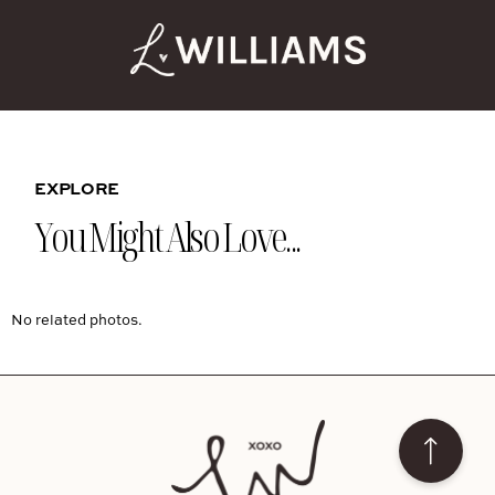
EXPLORE
You Might Also Love...
No related photos.