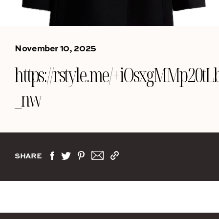
November 10, 2025
https://rstyle.me/+iOsxgMMp20tL
_nw
SHARE