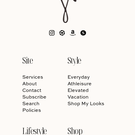
Site
Style
Services
Everyday
About
Athleisure
Contact
Elevated
Subscribe
Vacation
Search
Shop My Looks
Policies
Lifestyle
Shop