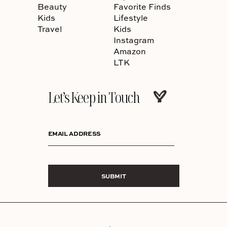
Beauty
Favorite Finds
Kids
Lifestyle
Travel
Kids
Instagram
Amazon
LTK
Let’s Keep in Touch
EMAIL ADDRESS
SUBMIT