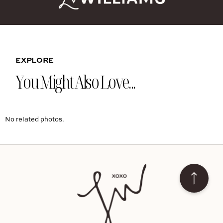
EXPLORE
You Might Also Love...
No related photos.