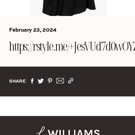
February 23, 2024
https://rstyle.me/+JesVUd7d0w
SHARE