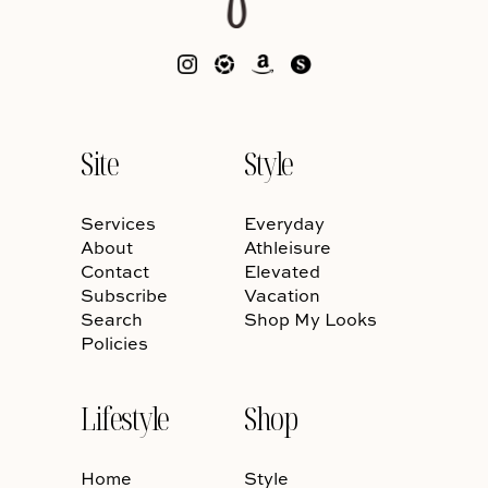
Site
Style
Services
Everyday
About
Athleisure
Contact
Elevated
Subscribe
Vacation
Search
Shop My Looks
Policies
Lifestyle
Shop
Home
Style