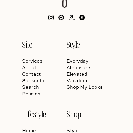
Site
Style
Services
Everyday
About
Athleisure
Contact
Elevated
Subscribe
Vacation
Search
Shop My Looks
Policies
Lifestyle
Shop
Home
Style