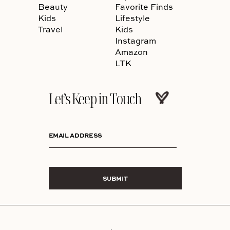
Beauty
Favorite Finds
Kids
Lifestyle
Travel
Kids
Instagram
Amazon
LTK
Let’s Keep in Touch
EMAIL ADDRESS
SUBMIT