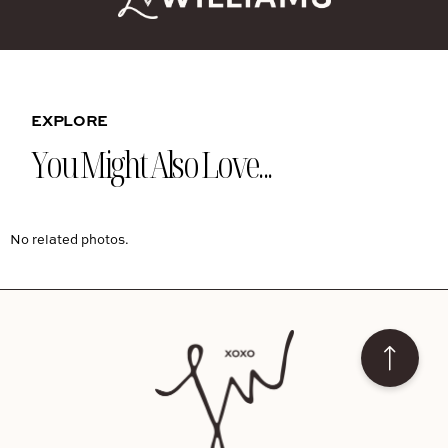
EXPLORE
You Might Also Love...
No related photos.