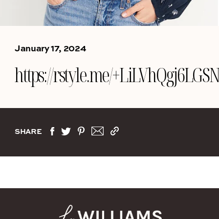
January 17, 2024
https://rstyle.me/+LiLVhQgj6LG
SHARE