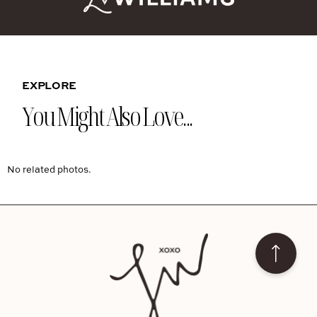
EXPLORE
You Might Also Love...
No related photos.