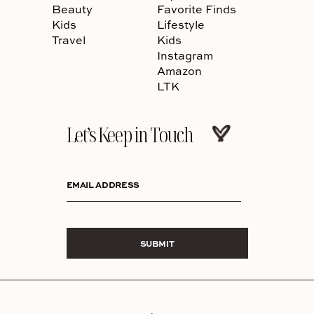
Beauty
Favorite Finds
Kids
Lifestyle
Travel
Kids
Instagram
Amazon
LTK
Let’s Keep in Touch
EMAIL ADDRESS
SUBMIT