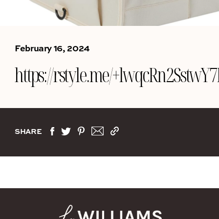
February 16, 2024
https://rstyle.me/+lwqcRn2Sst
SHARE