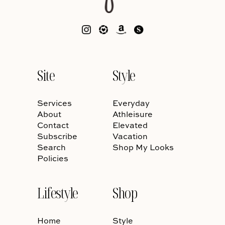
Site
Style
Services
Everyday
About
Athleisure
Contact
Elevated
Subscribe
Vacation
Search
Shop My Looks
Policies
Lifestyle
Shop
Home
Style