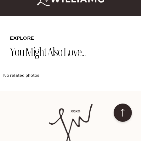
EXPLORE
You Might Also Love...
No related photos.