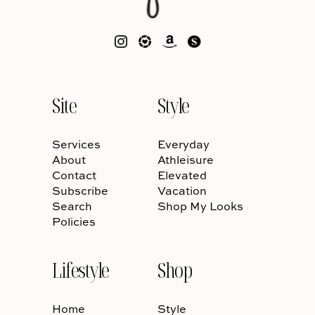
Site
Style
Services
Everyday
About
Athleisure
Contact
Elevated
Subscribe
Vacation
Search
Shop My Looks
Policies
Lifestyle
Shop
Home
Style