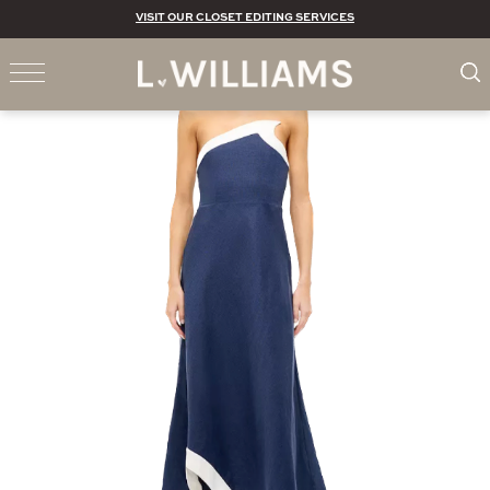
VISIT OUR CLOSET EDITING SERVICES