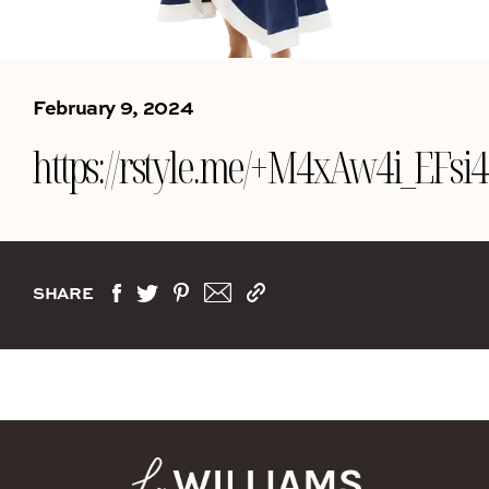
February 9, 2024
https://rstyle.me/+M4xAw4i_EF
SHARE