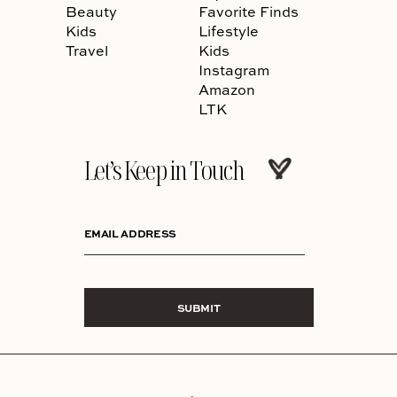
Beauty
Favorite Finds
Kids
Lifestyle
Travel
Kids
Instagram
Amazon
LTK
Let’s Keep in Touch
EMAIL ADDRESS
SUBMIT