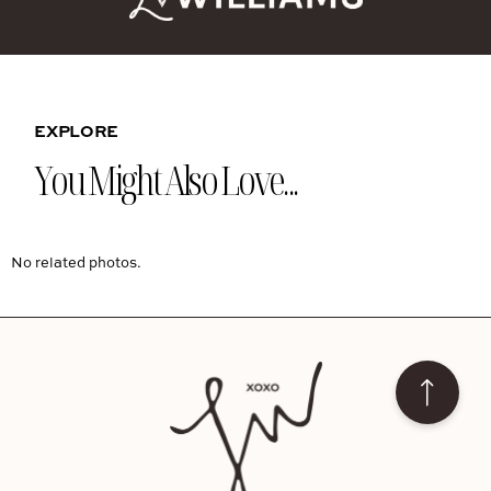
EXPLORE
You Might Also Love...
No related photos.