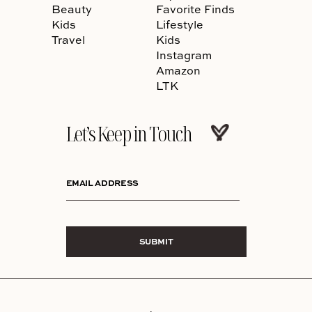
Beauty
Favorite Finds
Kids
Lifestyle
Travel
Kids
Instagram
Amazon
LTK
Let’s Keep in Touch
EMAIL ADDRESS
SUBMIT