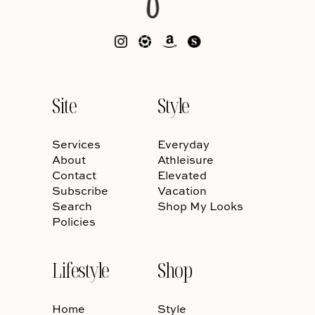
Site
Style
Services
Everyday
About
Athleisure
Contact
Elevated
Subscribe
Vacation
Search
Shop My Looks
Policies
Lifestyle
Shop
Home
Style