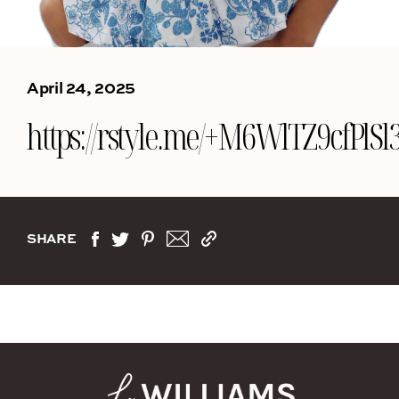
April 24, 2025
https://rstyle.me/+M6WlTZ9cfPl
SHARE