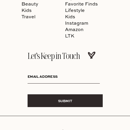
Beauty
Favorite Finds
Kids
Lifestyle
Travel
Kids
Instagram
Amazon
LTK
Let’s Keep in Touch
EMAIL ADDRESS
SUBMIT