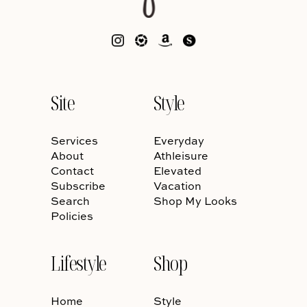
Site
Style
Services
Everyday
About
Athleisure
Contact
Elevated
Subscribe
Vacation
Search
Shop My Looks
Policies
Lifestyle
Shop
Home
Style