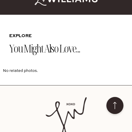
EXPLORE
You Might Also Love...
No related photos.