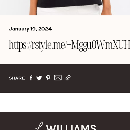
January 19, 2024
https://rstyle.me/+Mggu0WmXUHs
SHARE