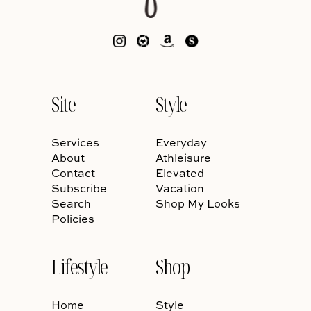
Site
Style
Services
Everyday
About
Athleisure
Contact
Elevated
Subscribe
Vacation
Search
Shop My Looks
Policies
Lifestyle
Shop
Home
Style