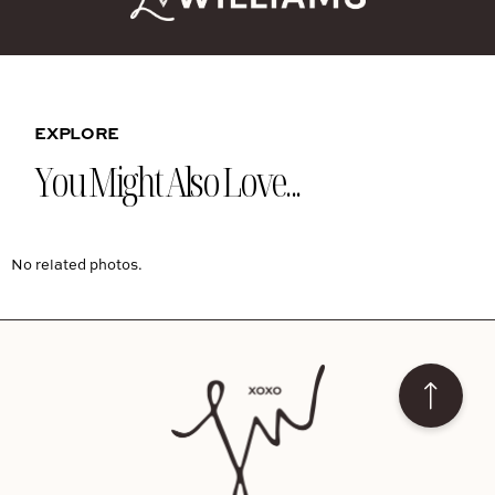
EXPLORE
You Might Also Love...
No related photos.