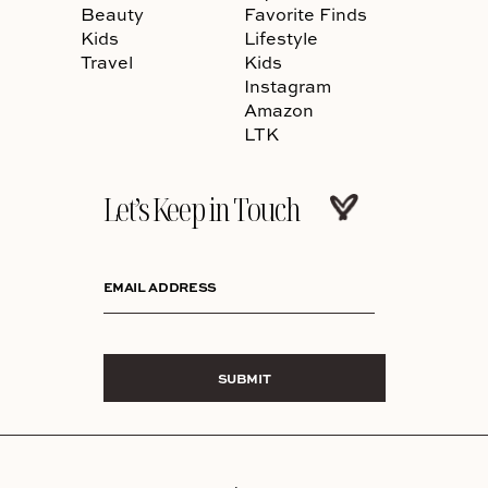
Beauty
Favorite Finds
Kids
Lifestyle
Travel
Kids
Instagram
Amazon
LTK
Let’s Keep in Touch
EMAIL ADDRESS
SUBMIT