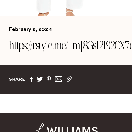
February 2, 2024
https://rstyle.me/+mJ8GsI2I92CX
SHARE