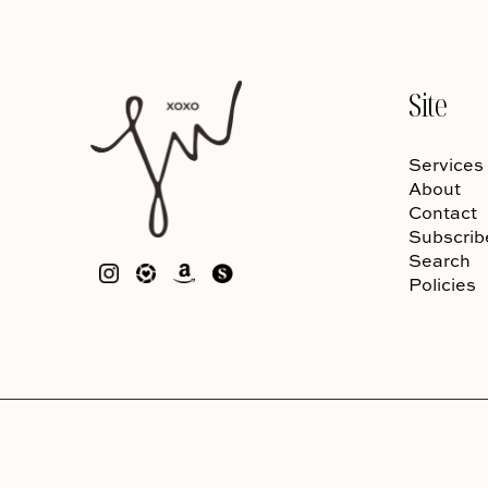
Site
Services
About
Contact
Subscrib
Search
Policies