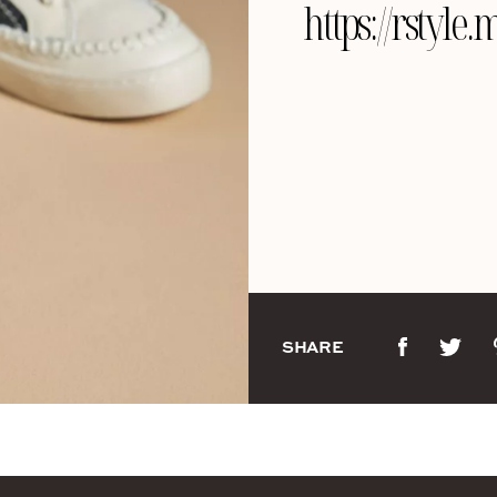
https://rst
SHARE