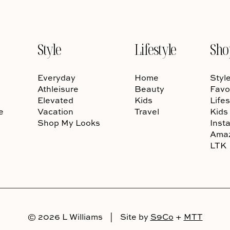
Style
Lifestyle
Sho
Everyday
Home
Styl
Athleisure
Beauty
Favo
Elevated
Kids
Lifes
e
Vacation
Travel
Kids
Shop My Looks
Inst
Ama
LTK
© 2026 L Williams
|
Site by
S9Co
+
MTT