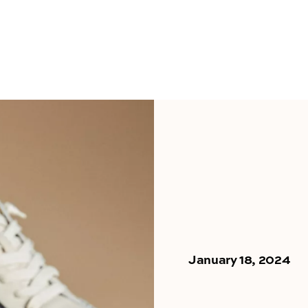
January 18, 2024