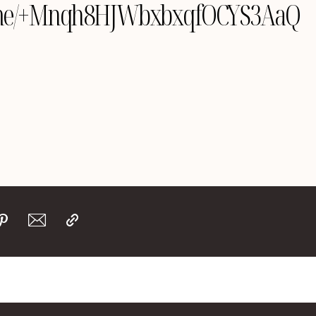
yle.me/+Mnqh8HJWbxbxqfOCYS3AaQ