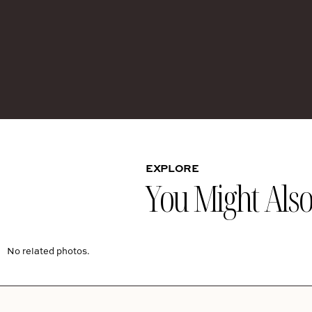
EXPLORE
You Might Also 
No related photos.