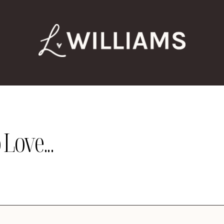
Love...