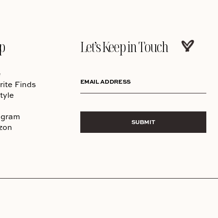
p
Let’s Keep in Touch
e
EMAIL ADDRESS
rite Finds
tyle
agram
SUBMIT
zon