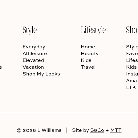
Style
Lifestyle
Sho
Everyday
Home
Styl
Athleisure
Beauty
Favo
Elevated
Kids
Lifes
e
Vacation
Travel
Kids
Shop My Looks
Inst
Ama
LTK
© 2026 L Williams
|
Site by
S9Co
+
MTT