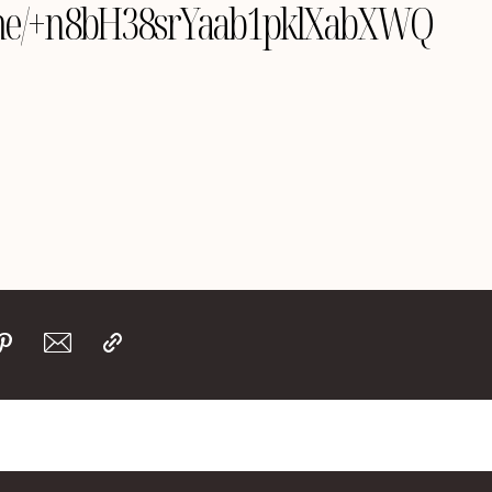
le.me/+n8bH38srYaab1pklXabXWQ