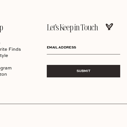
p
Let’s Keep in Touch
e
EMAIL ADDRESS
rite Finds
tyle
agram
SUBMIT
zon