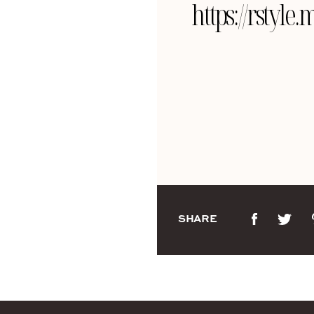
https://rsty
SHARE