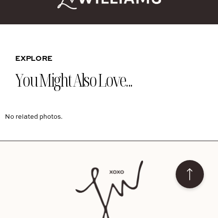
EXPLORE
You Might Also Love...
No related photos.