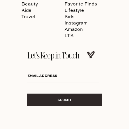
Beauty
Favorite Finds
Kids
Lifestyle
Travel
Kids
Instagram
Amazon
LTK
Let’s Keep in Touch
EMAIL ADDRESS
SUBMIT