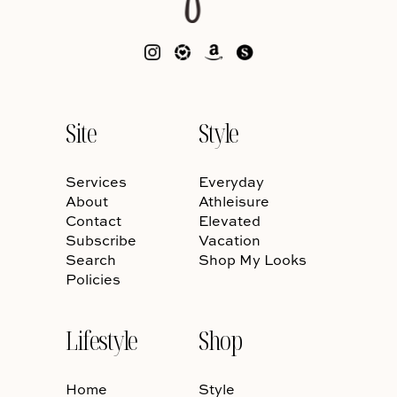
Site
Style
Services
Everyday
About
Athleisure
Contact
Elevated
Subscribe
Vacation
Search
Shop My Looks
Policies
Lifestyle
Shop
Home
Style