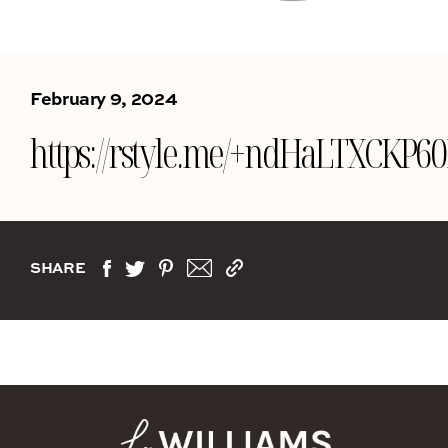
February 9, 2024
https://rstyle.me/+ndHaLTXCK
SHARE