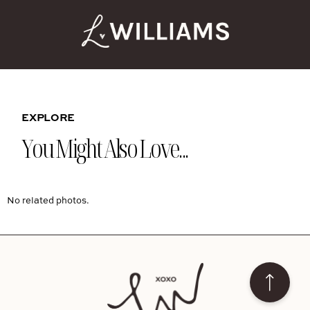
EXPLORE
You Might Also Love...
No related photos.