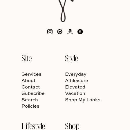
Site
Style
Services
Everyday
About
Athleisure
Contact
Elevated
Subscribe
Vacation
Search
Shop My Looks
Policies
Lifestyle
Shop