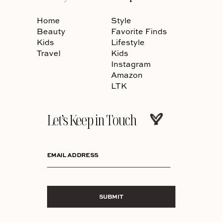
Home
Style
Beauty
Favorite Finds
Kids
Lifestyle
Travel
Kids
Instagram
Amazon
LTK
Let’s Keep in Touch
EMAIL ADDRESS
SUBMIT