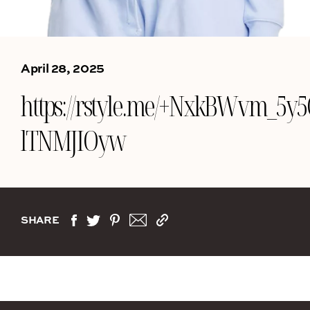
April 28, 2025
https://rstyle.me/+NxkBWvm_5y5
lTNMJIOyw
SHARE