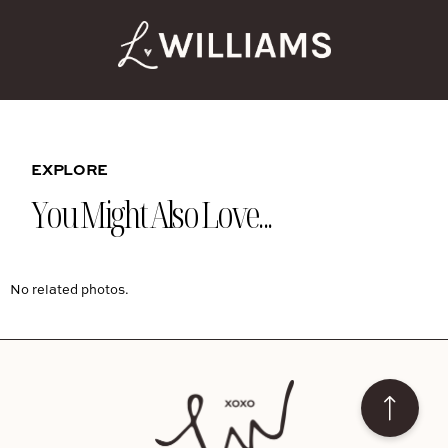
EXPLORE
You Might Also Love...
No related photos.