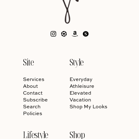
Site
Style
Services
Everyday
About
Athleisure
Contact
Elevated
Subscribe
Vacation
Search
Shop My Looks
Policies
Lifestyle
Shop