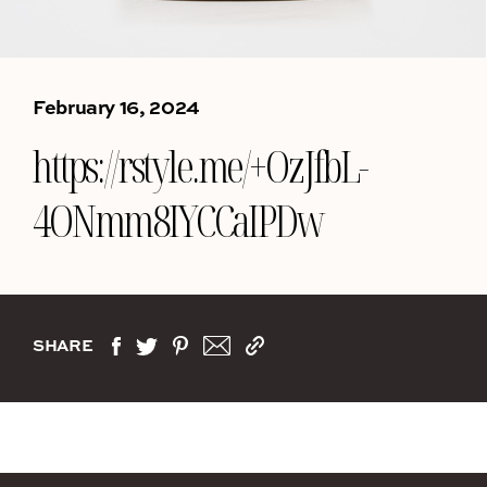
February 16, 2024
https://rstyle.me/+OzJfbL-
4ONmm8IYCCaIPDw
SHARE