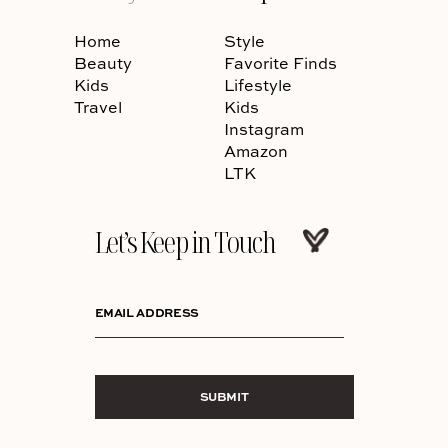
Home
Style
Beauty
Favorite Finds
Kids
Lifestyle
Travel
Kids
Instagram
Amazon
LTK
Let’s Keep in Touch
EMAIL ADDRESS
SUBMIT