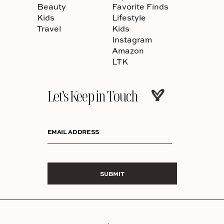
Beauty
Favorite Finds
Kids
Lifestyle
Travel
Kids
Instagram
Amazon
LTK
Let’s Keep in Touch
EMAIL ADDRESS
SUBMIT