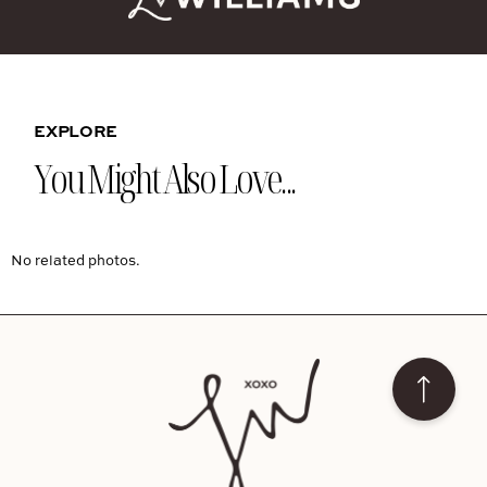
EXPLORE
You Might Also Love...
No related photos.