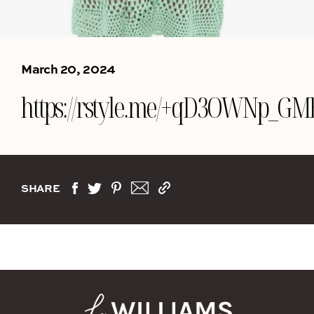
March 20, 2024
https://rstyle.me/+qD3OWNp_G
SHARE