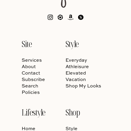
Site
Style
Services
Everyday
About
Athleisure
Contact
Elevated
Subscribe
Vacation
Search
Shop My Looks
Policies
Lifestyle
Shop
Home
Style