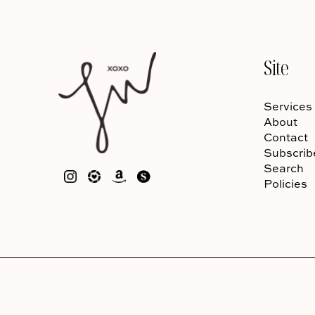
Site
Services
About
Contact
Subscrib
Search
Policies