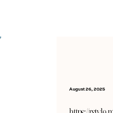
August 26, 2025
https://rsty