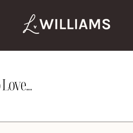
Love...