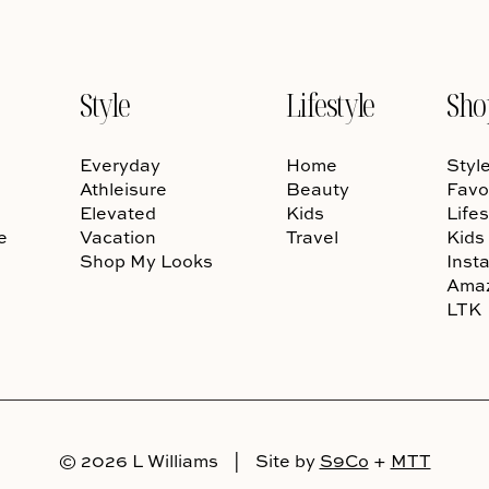
Style
Lifestyle
Sho
Everyday
Home
Styl
Athleisure
Beauty
Favo
Elevated
Kids
Lifes
e
Vacation
Travel
Kids
Shop My Looks
Inst
Ama
LTK
© 2026 L Williams
|
Site by
S9Co
+
MTT