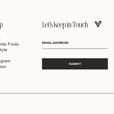
p
Let’s Keep in Touch
e
EMAIL ADDRESS
rite Finds
tyle
agram
SUBMIT
zon