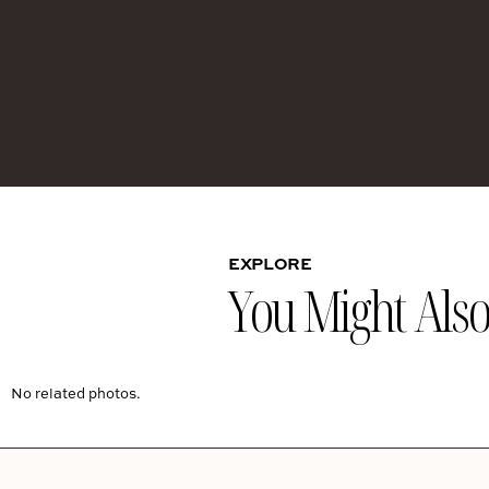
EXPLORE
You Might Also 
No related photos.