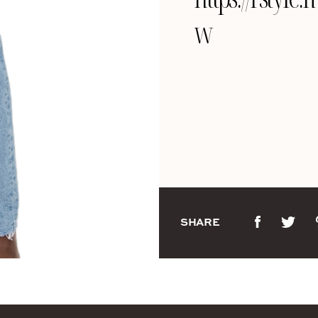
w
SHARE