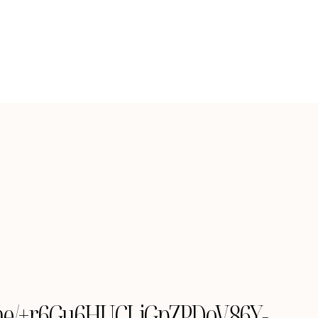
le.me/+r6Gu6HUCLiGpZPDoV86Y-