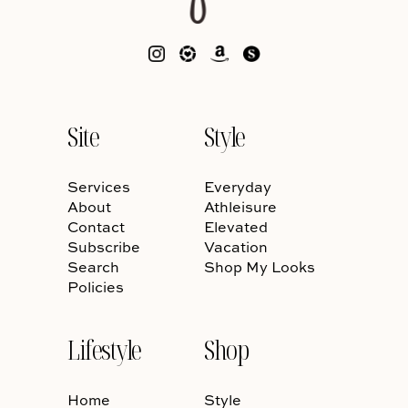
Site
Style
Services
Everyday
About
Athleisure
Contact
Elevated
Subscribe
Vacation
Search
Shop My Looks
Policies
Lifestyle
Shop
Home
Style