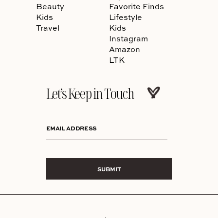
Beauty
Favorite Finds
Kids
Lifestyle
Travel
Kids
Instagram
Amazon
LTK
Let’s Keep in Touch
EMAIL ADDRESS
SUBMIT