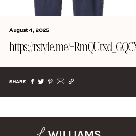
August 4, 2025
https://rstyle.me/+RmQUtxd_G
SHARE