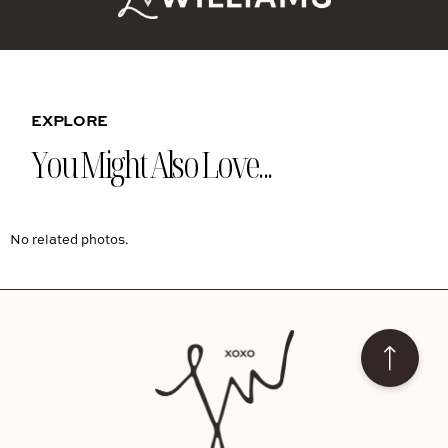
EXPLORE
You Might Also Love...
No related photos.