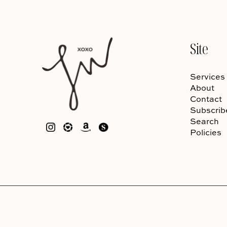
Site
Services
About
Contact
Subscrib
Search
Policies