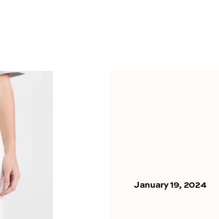
January 19, 2024