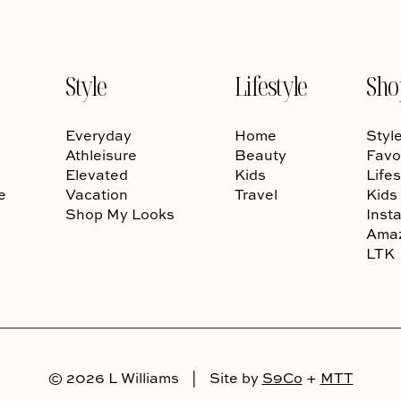
Style
Lifestyle
Sho
Everyday
Home
Styl
Athleisure
Beauty
Favo
Elevated
Kids
Lifes
e
Vacation
Travel
Kids
Shop My Looks
Inst
Ama
LTK
© 2026 L Williams
|
Site by
S9Co
+
MTT