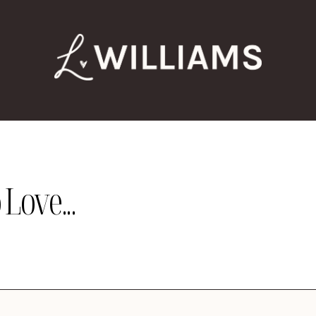
Love...