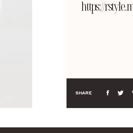
https://rstyl
SHARE