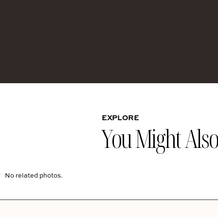
EXPLORE
You Might Also 
No related photos.