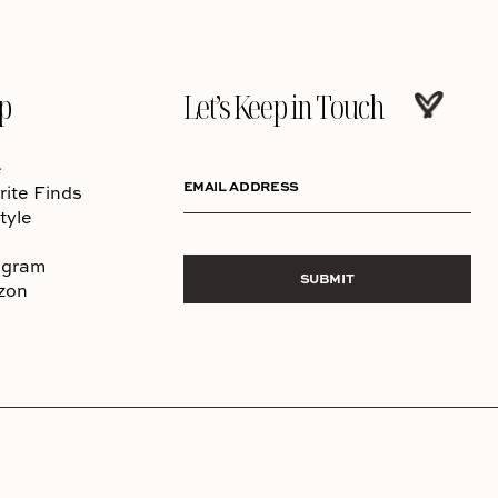
p
Let’s Keep in Touch
e
EMAIL ADDRESS
rite Finds
tyle
agram
SUBMIT
zon