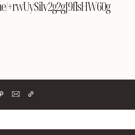
e.me/+rwUySilv2g2gJ9fIsHW60g