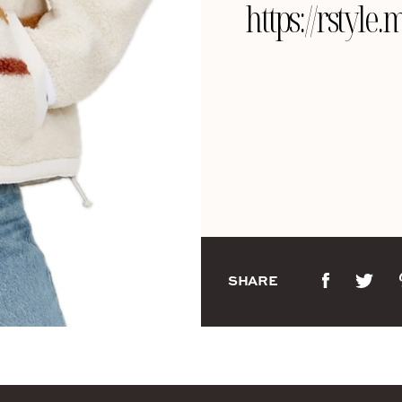
https://rstyl
SHARE