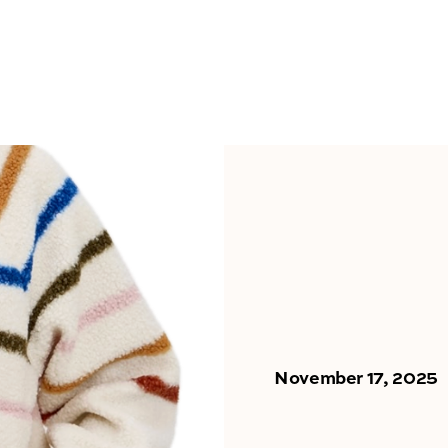
November 17, 2025