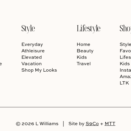
Style
Lifestyle
Sho
Everyday
Home
Styl
Athleisure
Beauty
Favo
Elevated
Kids
Lifes
e
Vacation
Travel
Kids
Shop My Looks
Inst
Ama
LTK
© 2026 L Williams
|
Site by
S9Co
+
MTT