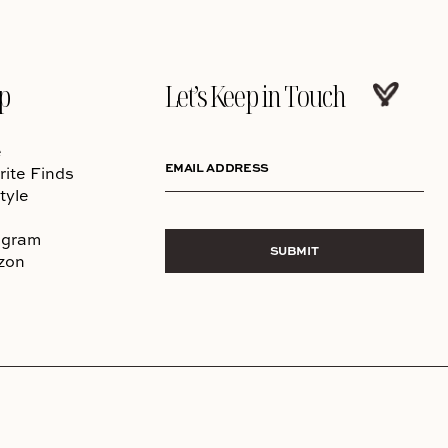
p
Let’s Keep in Touch
e
EMAIL ADDRESS
rite Finds
tyle
agram
SUBMIT
zon