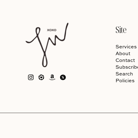
Site
Services
About
Contact
Subscrib
Search
Policies