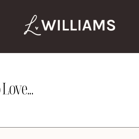
Love...