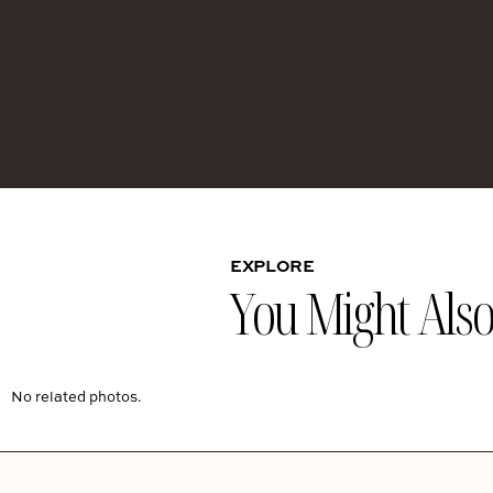
EXPLORE
You Might Also 
No related photos.