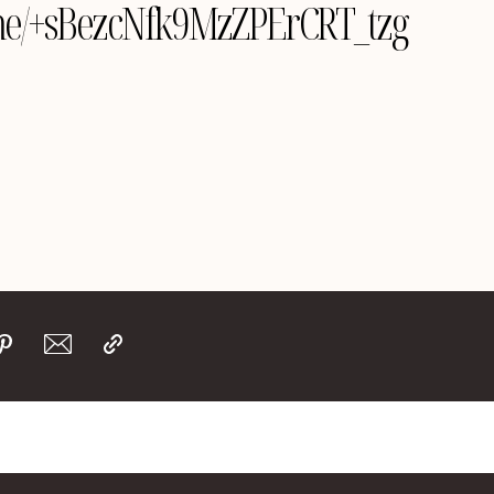
e.me/+sBezcNfk9MzZPErCRT_tzg