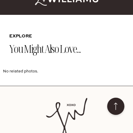
EXPLORE
You Might Also Love...
No related photos.