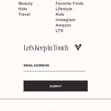
Beauty
Favorite Finds
Kids
Lifestyle
Travel
Kids
Instagram
Amazon
LTK
Let’s Keep in Touch
EMAIL ADDRESS
SUBMIT