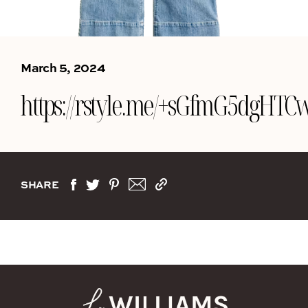
March 5, 2024
https://rstyle.me/+sGfmG5dgH
SHARE