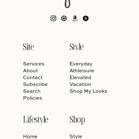
Site
Style
Services
Everyday
About
Athleisure
Contact
Elevated
Subscribe
Vacation
Search
Shop My Looks
Policies
Lifestyle
Shop
Home
Style