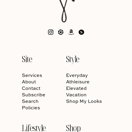
Site
Style
Services
Everyday
About
Athleisure
Contact
Elevated
Subscribe
Vacation
Search
Shop My Looks
Policies
Lifestyle
Shop