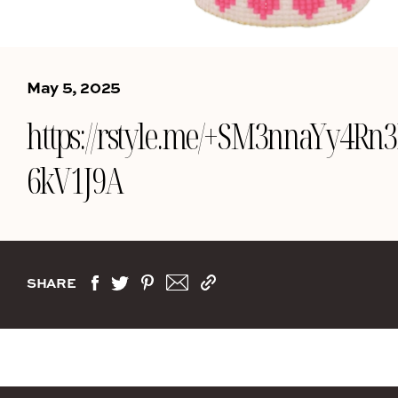
May 5, 2025
https://rstyle.me/+SM3nnaYy4Rn
6kV1J9A
SHARE