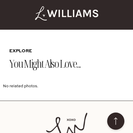
EXPLORE
You Might Also Love...
No related photos.