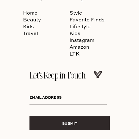
Home
Style
Beauty
Favorite Finds
Kids
Lifestyle
Travel
Kids
Instagram
Amazon
LTK
Let’s Keep in Touch
EMAIL ADDRESS
SUBMIT