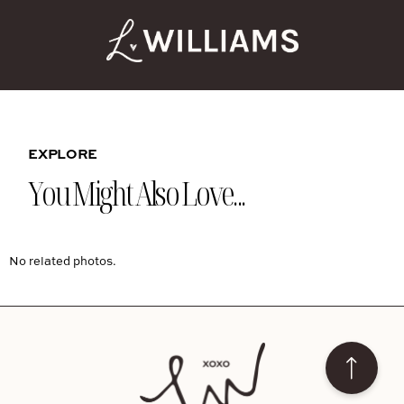
EXPLORE
You Might Also Love...
No related photos.