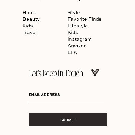
Home
Style
Beauty
Favorite Finds
Kids
Lifestyle
Travel
Kids
Instagram
Amazon
LTK
Let’s Keep in Touch
EMAIL ADDRESS
SUBMIT