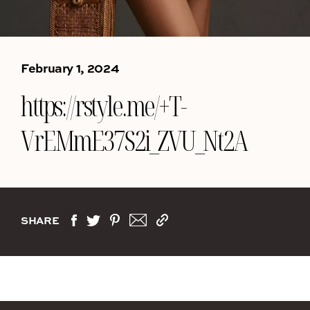
February 1, 2024
https://rstyle.me/+T-
VrEMmE37S2i_ZVU_Nt2A
SHARE