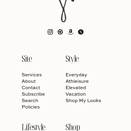
Site
Style
Services
Everyday
About
Athleisure
Contact
Elevated
Subscribe
Vacation
Search
Shop My Looks
Policies
Lifestyle
Shop