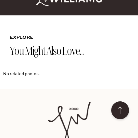
EXPLORE
You Might Also Love...
No related photos.