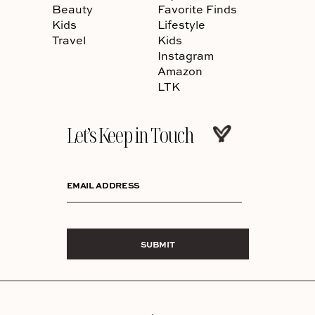
Beauty
Favorite Finds
Kids
Lifestyle
Travel
Kids
Instagram
Amazon
LTK
Let’s Keep in Touch
EMAIL ADDRESS
SUBMIT