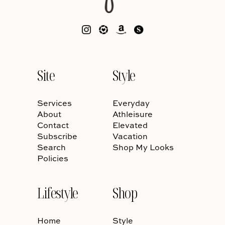
Site
Style
Services
Everyday
About
Athleisure
Contact
Elevated
Subscribe
Vacation
Search
Shop My Looks
Policies
Lifestyle
Shop
Home
Style