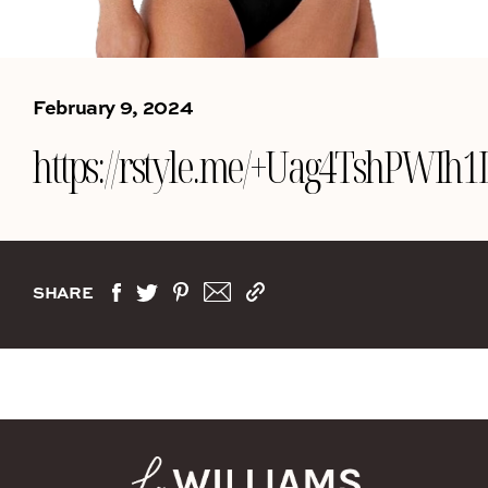
February 9, 2024
https://rstyle.me/+Uag4TshPWIh
SHARE