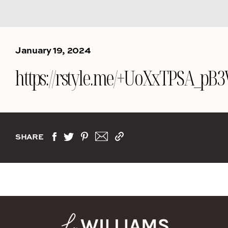
January 19, 2024
https://rstyle.me/+UoXxTPSA_p
SHARE