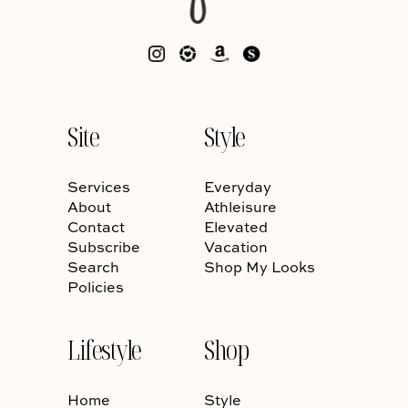
Site
Style
Services
Everyday
About
Athleisure
Contact
Elevated
Subscribe
Vacation
Search
Shop My Looks
Policies
Lifestyle
Shop
Home
Style