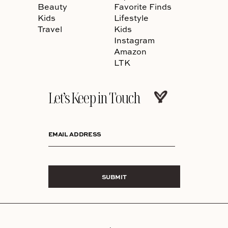
Beauty
Favorite Finds
Kids
Lifestyle
Travel
Kids
Instagram
Amazon
LTK
Let’s Keep in Touch
EMAIL ADDRESS
SUBMIT