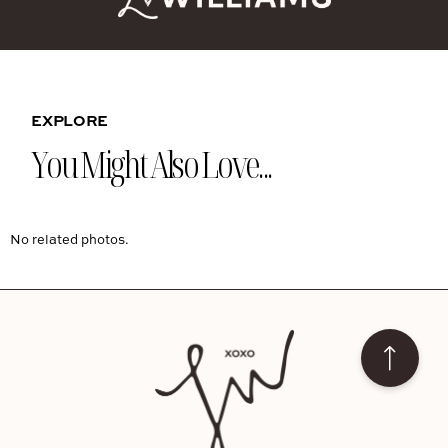
EXPLORE
You Might Also Love...
No related photos.