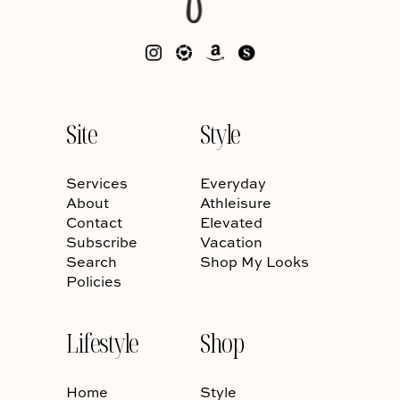
Site
Style
Services
Everyday
About
Athleisure
Contact
Elevated
Subscribe
Vacation
Search
Shop My Looks
Policies
Lifestyle
Shop
Home
Style