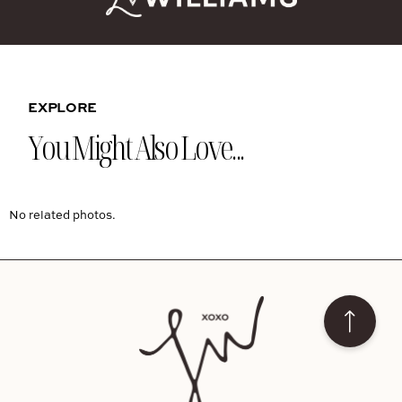
EXPLORE
You Might Also Love...
No related photos.