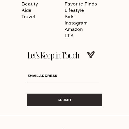
Beauty
Favorite Finds
Kids
Lifestyle
Travel
Kids
Instagram
Amazon
LTK
Let’s Keep in Touch
EMAIL ADDRESS
SUBMIT