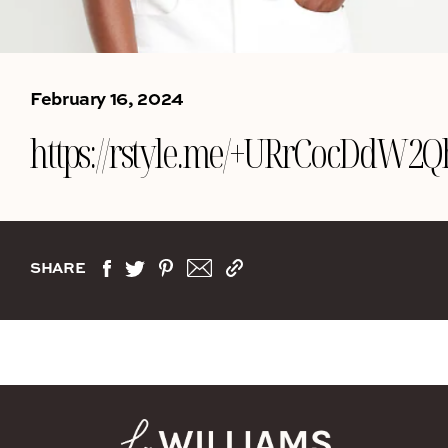
February 16, 2024
https://rstyle.me/+URrCocDdW2
SHARE