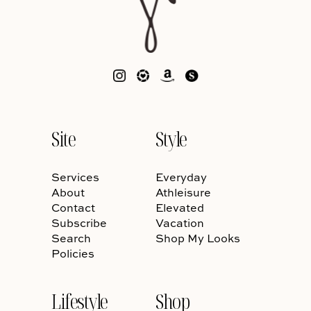
Site
Style
Services
Everyday
About
Athleisure
Contact
Elevated
Subscribe
Vacation
Search
Shop My Looks
Policies
Lifestyle
Shop