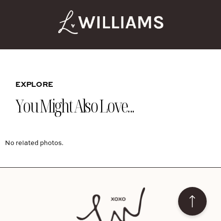
EXPLORE
You Might Also Love...
No related photos.