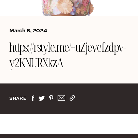
March 8, 2024
https://rstyle.me/+uZjevefzdpv-
y2KNURXkzA
SHARE