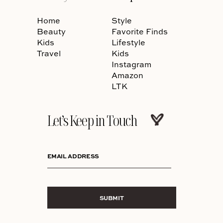
Home
Style
Beauty
Favorite Finds
Kids
Lifestyle
Travel
Kids
Instagram
Amazon
LTK
Let’s Keep in Touch
EMAIL ADDRESS
SUBMIT