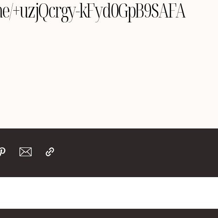
le.me/+uzjQcrgy-kFyd0GpB9SAFA