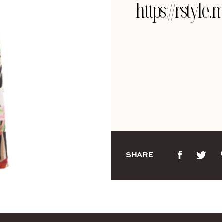
https://rsty
SHARE