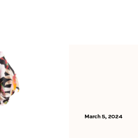
March 5, 2024