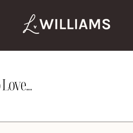
Love...