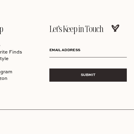
p
Let’s Keep in Touch
e
EMAIL ADDRESS
rite Finds
tyle
agram
SUBMIT
zon