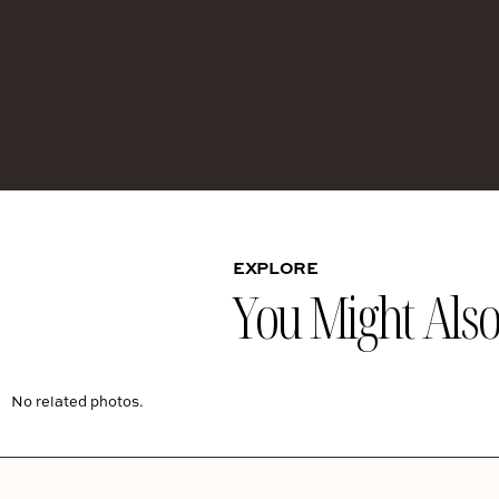
EXPLORE
You Might Also 
No related photos.