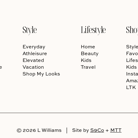
Style
Lifestyle
Sho
Everyday
Home
Styl
Athleisure
Beauty
Favo
Elevated
Kids
Lifes
e
Vacation
Travel
Kids
Shop My Looks
Inst
Ama
LTK
© 2026 L Williams
|
Site by
S9Co
+
MTT