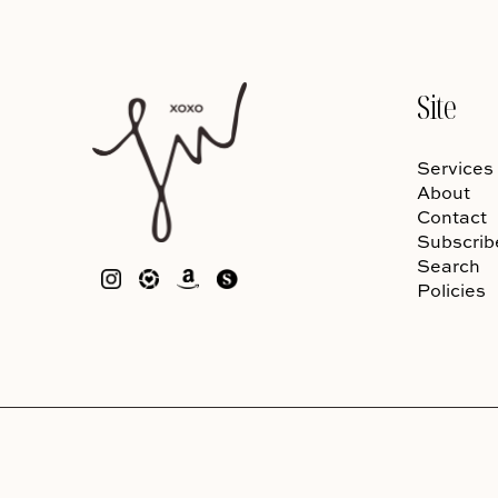
Site
Services
About
Contact
Subscrib
Search
Policies