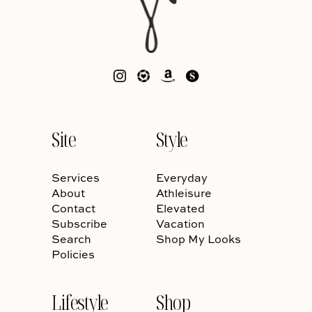
Site
Style
Services
Everyday
About
Athleisure
Contact
Elevated
Subscribe
Vacation
Search
Shop My Looks
Policies
Lifestyle
Shop