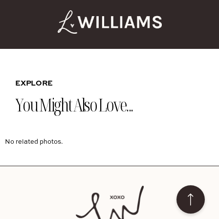
EXPLORE
You Might Also Love...
No related photos.