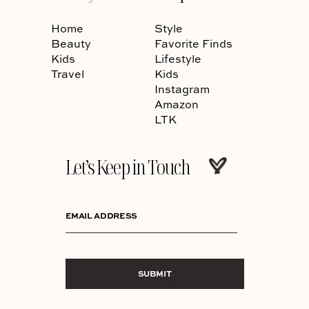
Home
Style
Beauty
Favorite Finds
Kids
Lifestyle
Travel
Kids
Instagram
Amazon
LTK
Let’s Keep in Touch
EMAIL ADDRESS
SUBMIT