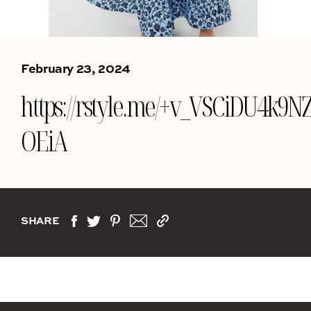
February 23, 2024
https://rstyle.me/+v_VSCiDU4k9N
OEiA
SHARE