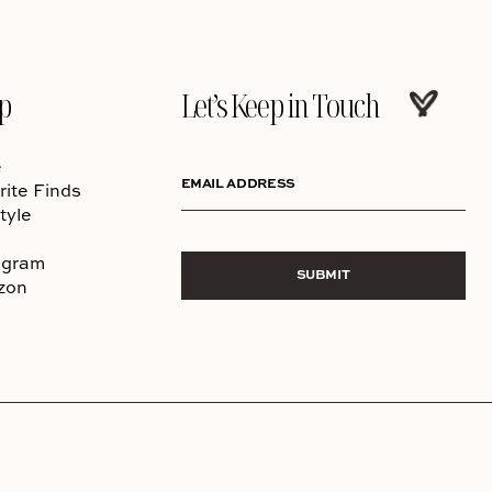
p
Let’s Keep in Touch
e
EMAIL ADDRESS
rite Finds
tyle
agram
SUBMIT
zon