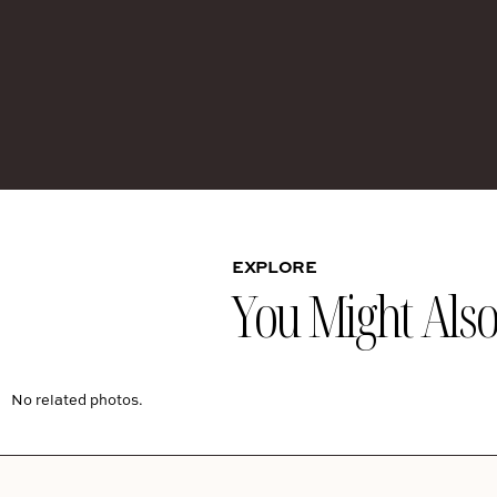
EXPLORE
You Might Also 
No related photos.