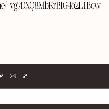
le.me/+vg7DXQ8MbKrBIG4o2L1Bow