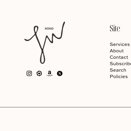
Site
Services
About
Contact
Subscrib
Search
Policies