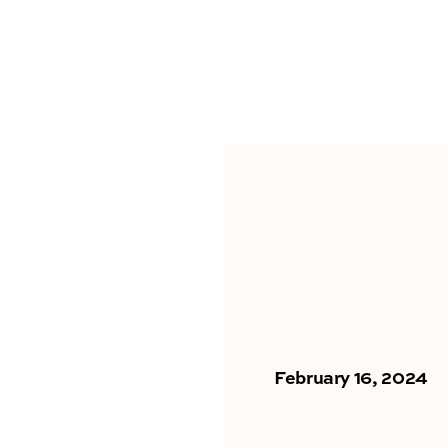
February 16, 2024