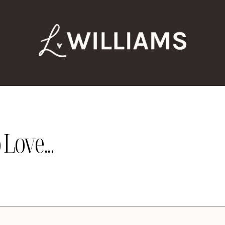
Love...