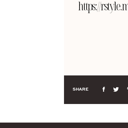
https://rsty
SHARE