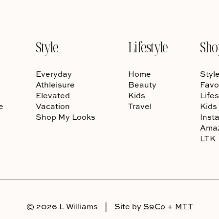
Style
Lifestyle
Sho
Everyday
Home
Styl
Athleisure
Beauty
Favo
Elevated
Kids
Lifes
e
Vacation
Travel
Kids
Shop My Looks
Inst
Ama
LTK
© 2026 L Williams
|
Site by
S9Co
+
MTT