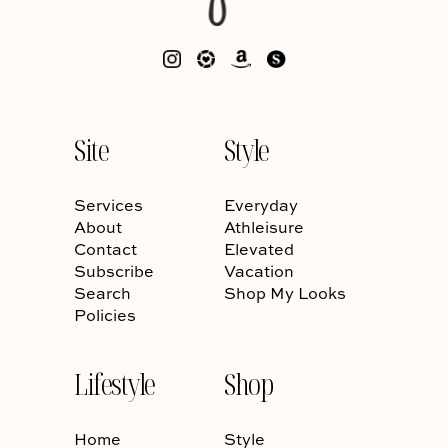
Site
Style
Services
Everyday
About
Athleisure
Contact
Elevated
Subscribe
Vacation
Search
Shop My Looks
Policies
Lifestyle
Shop
Home
Style