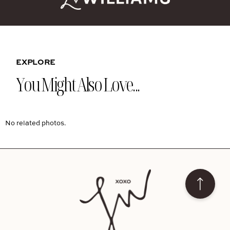
EXPLORE
You Might Also Love...
No related photos.