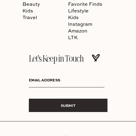
Beauty
Favorite Finds
Kids
Lifestyle
Travel
Kids
Instagram
Amazon
LTK
Let’s Keep in Touch
EMAIL ADDRESS
SUBMIT