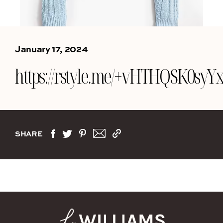
January 17, 2024
https://rstyle.me/+vHTHQSK0s
SHARE