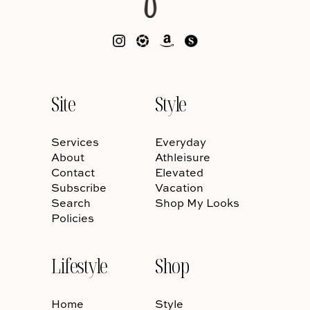
Site
Style
Services
Everyday
About
Athleisure
Contact
Elevated
Subscribe
Vacation
Search
Shop My Looks
Policies
Lifestyle
Shop
Home
Style