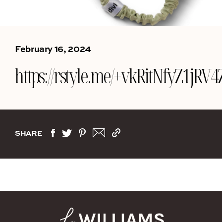
February 16, 2024
https://rstyle.me/+vkRitNfyZ1jR
SHARE