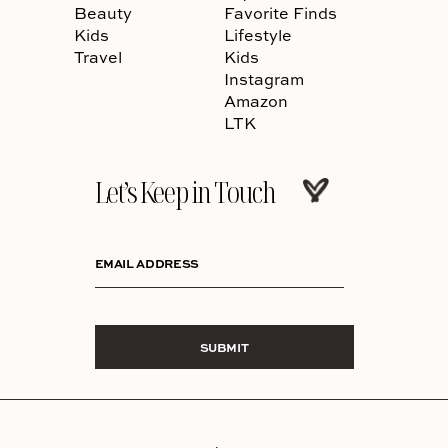
Beauty
Favorite Finds
Kids
Lifestyle
Travel
Kids
Instagram
Amazon
LTK
Let’s Keep in Touch
EMAIL ADDRESS
SUBMIT