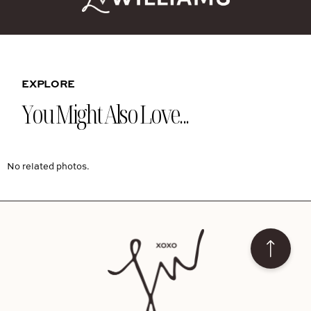
EXPLORE
You Might Also Love...
No related photos.