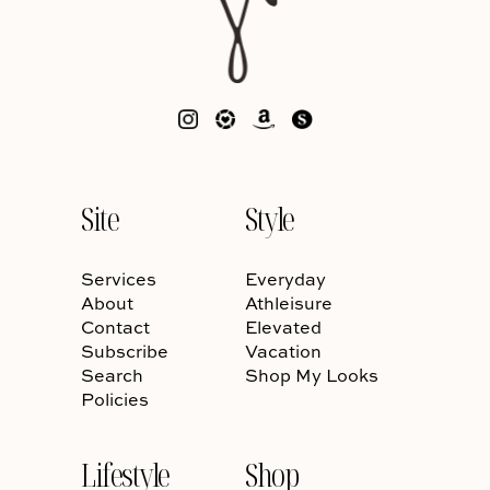
Site
Style
Services
Everyday
About
Athleisure
Contact
Elevated
Subscribe
Vacation
Search
Shop My Looks
Policies
Lifestyle
Shop