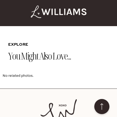
EXPLORE
You Might Also Love...
No related photos.