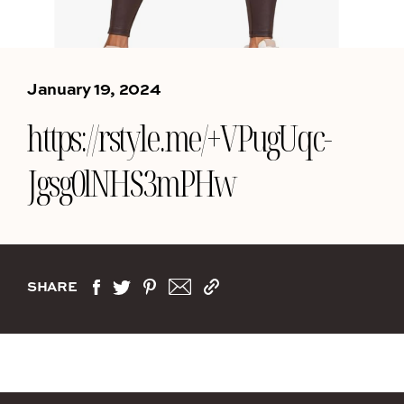
January 19, 2024
https://rstyle.me/+VPugUqc-
Jgsg0lNHS3mPHw
SHARE