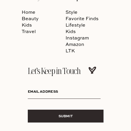
Home
Style
Beauty
Favorite Finds
Kids
Lifestyle
Travel
Kids
Instagram
Amazon
LTK
Let’s Keep in Touch
EMAIL ADDRESS
SUBMIT