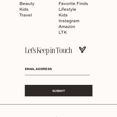
Beauty
Favorite Finds
Kids
Lifestyle
Travel
Kids
Instagram
Amazon
LTK
Let’s Keep in Touch
EMAIL ADDRESS
SUBMIT