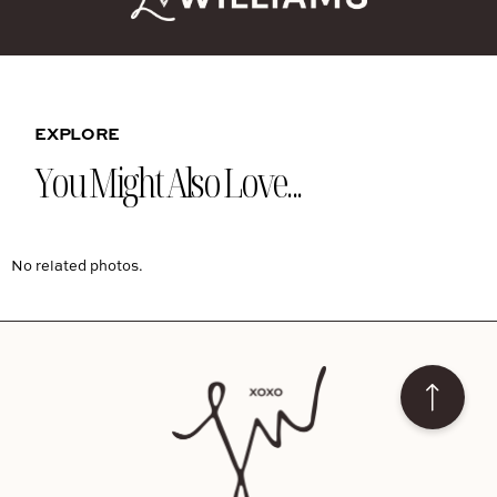
EXPLORE
You Might Also Love...
No related photos.