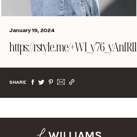
January 19, 2024
https://rstyle.me/+WI_y76_yAnIR
SHARE