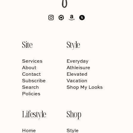
Site
Style
Services
Everyday
About
Athleisure
Contact
Elevated
Subscribe
Vacation
Search
Shop My Looks
Policies
Lifestyle
Shop
Home
Style