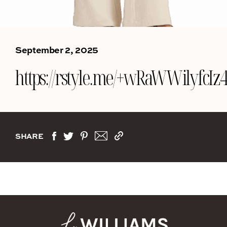
September 2, 2025
https://rstyle.me/+wRaWWilyfcI
SHARE