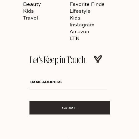
Beauty
Favorite Finds
Kids
Lifestyle
Travel
Kids
Instagram
Amazon
LTK
Let’s Keep in Touch
EMAIL ADDRESS
SUBMIT