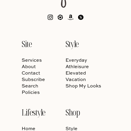
Site
Style
Services
Everyday
About
Athleisure
Contact
Elevated
Subscribe
Vacation
Search
Shop My Looks
Policies
Lifestyle
Shop
Home
Style