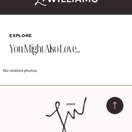
EXPLORE
You Might Also Love...
No related photos.