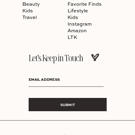
Beauty
Favorite Finds
Kids
Lifestyle
Travel
Kids
Instagram
Amazon
LTK
Let’s Keep in Touch
EMAIL ADDRESS
SUBMIT