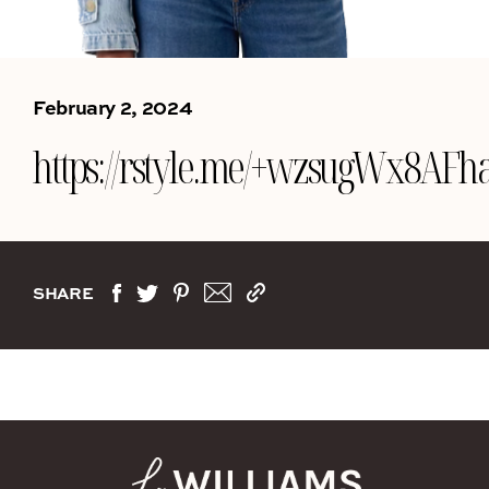
February 2, 2024
https://rstyle.me/+wzsugWx
SHARE