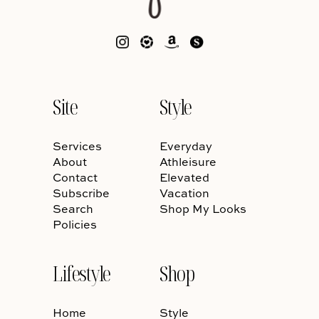
Site
Style
Services
Everyday
About
Athleisure
Contact
Elevated
Subscribe
Vacation
Search
Shop My Looks
Policies
Lifestyle
Shop
Home
Style