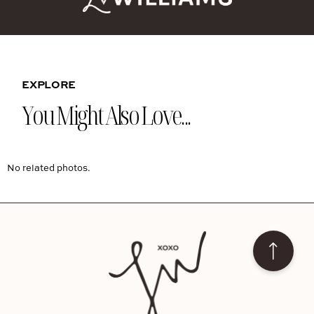
EXPLORE
You Might Also Love...
No related photos.