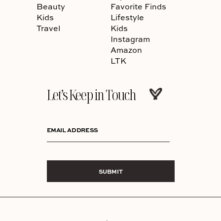
Beauty
Favorite Finds
Kids
Lifestyle
Travel
Kids
Instagram
Amazon
LTK
Let’s Keep in Touch
EMAIL ADDRESS
SUBMIT