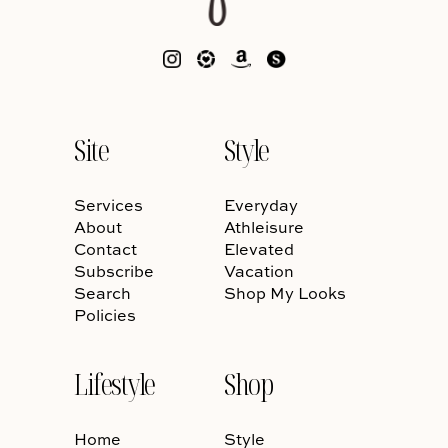
Site
Style
Services
Everyday
About
Athleisure
Contact
Elevated
Subscribe
Vacation
Search
Shop My Looks
Policies
Lifestyle
Shop
Home
Style