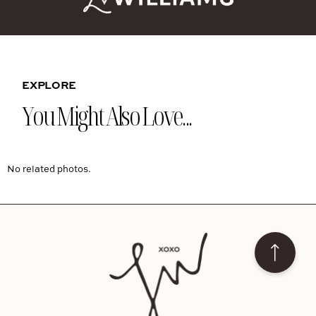
EXPLORE
You Might Also Love...
No related photos.