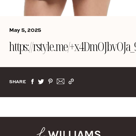
May 5, 2025
https://rstyle.me/+x4DmOJbvOJ
SHARE