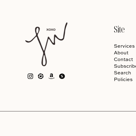
Site
Services
About
Contact
Subscrib
Search
Policies