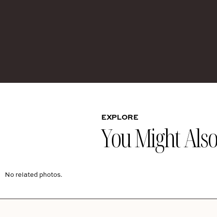
EXPLORE
You Might Also 
No related photos.