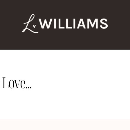
Love...