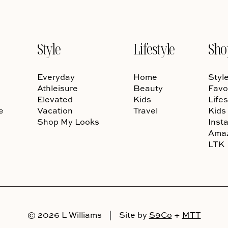
Style
Lifestyle
Sho
Everyday
Home
Styl
Athleisure
Beauty
Favo
Elevated
Kids
Lifes
e
Vacation
Travel
Kids
Shop My Looks
Inst
Ama
LTK
© 2026 L Williams
|
Site by
S9Co
+
MTT