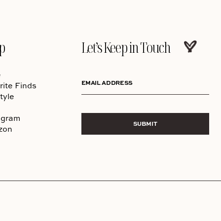
p
Let’s Keep in Touch
e
EMAIL ADDRESS
rite Finds
tyle
agram
SUBMIT
zon