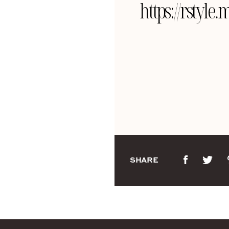
https://rsty
SHARE