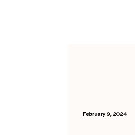
February 9, 2024