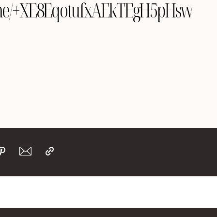
le.me/+XE8EqotufxAEkTEgH5pHsw